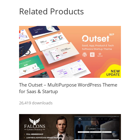
Related Products
The Outset – MultiPurpose WordPress Theme
for Saas & Startup
26,419 downloads