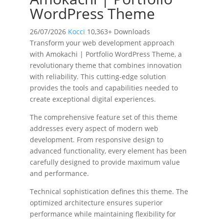
WordPress Theme
26/07/2026
Kocci
10,363+ Downloads
Transform your web development approach
with Amokachi | Portfolio WordPress Theme, a
revolutionary theme that combines innovation
with reliability. This cutting-edge solution
provides the tools and capabilities needed to
create exceptional digital experiences.
The comprehensive feature set of this theme
addresses every aspect of modern web
development. From responsive design to
advanced functionality, every element has been
carefully designed to provide maximum value
and performance.
Technical sophistication defines this theme. The
optimized architecture ensures superior
performance while maintaining flexibility for