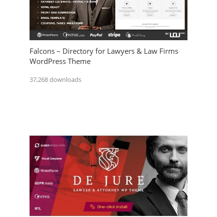
Falcons – Directory for Lawyers & Law Firms
WordPress Theme
37,268 downloads