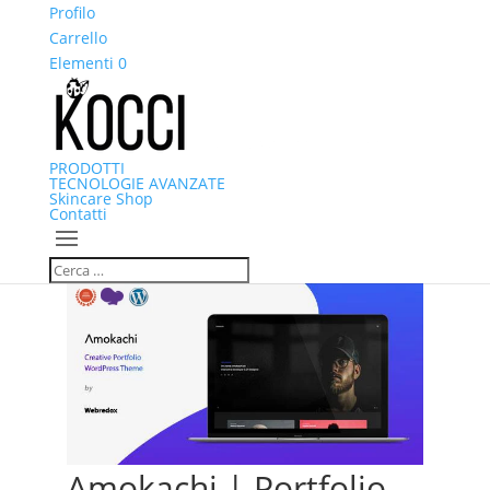
avibet
Profilo
mavibet giriş
matbet giriş
kavbet giriş
Meritking
ahis giriş
Carrello
pokerklas giriş
betzula
betzula giriş
aresbet
aresbet
Marsahis giriş
Elementi 0
Norabahis
Norabahis giriş
Betzula
Betzula
o
Betbigo giriş
Kalebet
Kalebet giriş
Amgbahis
Amgbahis
abet giriş
alobet
alobet giriş
restbet
restbet
bet giriş
Amgbahis giriş
Mavibet giriş
pulibet giriş
pulibet
pulibet
no giriş
pokerklas
pokerklas giriş
Romabet
Romabet
PRODOTTI
TECNOLOGIE AVANZATE
k
Betmatik giriş
Dedebet
Dedebet giriş
Ultrabet
Ultrabet giriş
Enbet
Skincare Shop
et
atlasbet giriş
Contatti
romabet giriş
pokerklas
pokerklas
ltrabet
Ultrabet giriş
Enbet
Enbet giriş
Kulisbet
Kulisbet
is Giriş Adresi, Marsbahis Mobilden Giriş 2026
Mavibet Giriş:
ş
meybet
meybet giriş
jojobet
jojobet giriş
marsbahis
marsbahis
asbet
Atlasbet giriş
Enjoybet giriş
teosbet
teosbet
ula giriş
restbet
restbet giriş
norabahis
norabahis
rbet giriş
alobet
alobet giriş
aresbet
aresbet giriş
betplay
betplay
bet giriş
mavibet
mavibet giriş
meritking
meritking giriş
Meritking
Amokachi | Portfolio