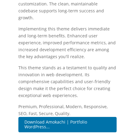
customization. The clean, maintainable
codebase supports long-term success and
growth.
Implementing this theme delivers immediate
and long-term benefits. Enhanced user
experience, improved performance metrics, and
increased development efficiency are among
the key advantages you'll realize.
This theme stands as a testament to quality and
innovation in web development. Its
comprehensive capabilities and user-friendly
design make it the perfect choice for creating
exceptional web experiences.
Premium, Professional, Modern, Responsive,
SEO, Fast, Secure, Quality.
Download Amokachi | Portfolio
WordPress...