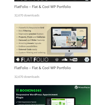
FlatFolio – Flat & Cool WP Portfolio
32,670 downloads
FlatFolio – Flat & Cool WP Portfolio
32,670 downloads