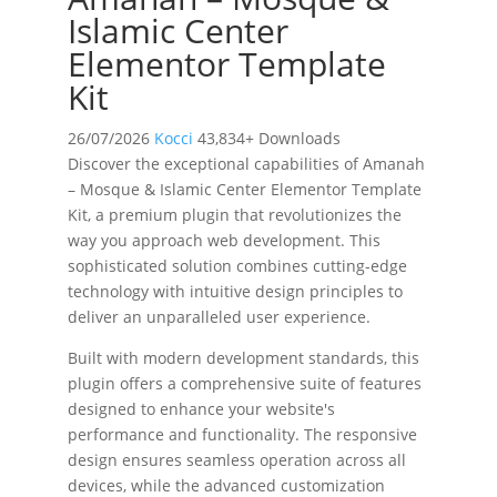
Islamic Center
Elementor Template
Kit
26/07/2026
Kocci
43,834+ Downloads
Discover the exceptional capabilities of Amanah
– Mosque & Islamic Center Elementor Template
Kit, a premium plugin that revolutionizes the
way you approach web development. This
sophisticated solution combines cutting-edge
technology with intuitive design principles to
deliver an unparalleled user experience.
Built with modern development standards, this
plugin offers a comprehensive suite of features
designed to enhance your website's
performance and functionality. The responsive
design ensures seamless operation across all
devices, while the advanced customization