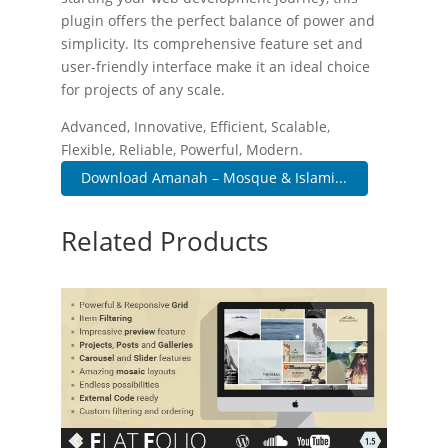
plugin offers the perfect balance of power and
simplicity. Its comprehensive feature set and
user-friendly interface make it an ideal choice
for projects of any scale.
Advanced, Innovative, Efficient, Scalable,
Flexible, Reliable, Powerful, Modern.
Download Amanah – Mosque & Islami...
Related Products