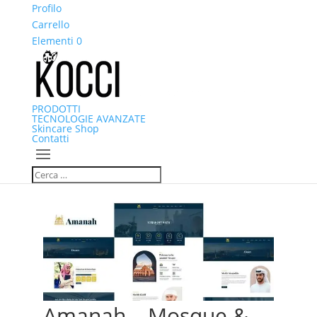
avibet
Profilo
mavibet giriş
matbet giriş
kavbet giriş
Meritking
ahis giriş
Carrello
pokerklas giriş
betzula
betzula giriş
aresbet
aresbet
Marsahis giriş
Elementi 0
Norabahis
Norabahis giriş
Betzula
Betzula
o
Betbigo giriş
Kalebet
Kalebet giriş
Amgbahis
Amgbahis
abet giriş
alobet
alobet giriş
restbet
restbet
bet giriş
Amgbahis giriş
Mavibet giriş
pulibet giriş
pulibet
pulibet
no giriş
pokerklas
pokerklas giriş
Romabet
Romabet
PRODOTTI
TECNOLOGIE AVANZATE
k
Betmatik giriş
Dedebet
Dedebet giriş
Ultrabet
Ultrabet giriş
Enbet
Skincare Shop
et giriş
Contatti
romabet giriş
pokerklas
pokerklas giriş
ultrabet
ultrabet
nbet
Enbet giriş
Kulisbet
Kulisbet giriş
betzula
betzula
giriş
pulibet
pulibet giriş
atlasbet giriş
pashagaming
pashagaming
iş
marsbahis
marsbahis giriş
betbigo
betbigo giriş
betnano
iriş
Celtabet giriş
Romabet giriş
Bahiscasino giriş
Roketbet
Roketbet
Ve Slot Oyunları
Marsbahis Giriş: Marsbahis Para Yatırma Ve
et Spor Bahisleri, Mavibet Casino Ve Slot Oyunları
Antalya Escort
Meritbet giriş
Atlabet
Atlabet giriş
Betcio
Betcio
Amanah – Mosque &