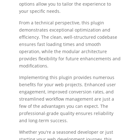
options allow you to tailor the experience to
your specific needs.
From a technical perspective, this plugin
demonstrates exceptional optimization and
efficiency. The clean, well-structured codebase
ensures fast loading times and smooth
operation, while the modular architecture
provides flexibility for future enhancements and
modifications.
Implementing this plugin provides numerous
benefits for your web projects. Enhanced user
engagement, improved conversion rates, and
streamlined workflow management are just a
few of the advantages you can expect. The
professional-grade quality ensures reliability
and long-term success.
Whether you're a seasoned developer or just
starting your web development journey, this