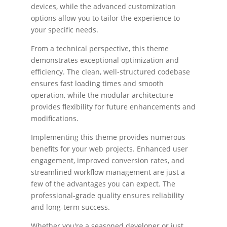
devices, while the advanced customization
options allow you to tailor the experience to
your specific needs.
From a technical perspective, this theme
demonstrates exceptional optimization and
efficiency. The clean, well-structured codebase
ensures fast loading times and smooth
operation, while the modular architecture
provides flexibility for future enhancements and
modifications.
Implementing this theme provides numerous
benefits for your web projects. Enhanced user
engagement, improved conversion rates, and
streamlined workflow management are just a
few of the advantages you can expect. The
professional-grade quality ensures reliability
and long-term success.
Whether you're a seasoned developer or just