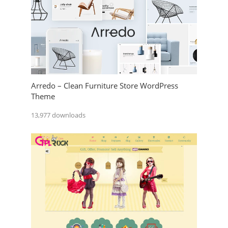
Arredo – Clean Furniture Store WordPress
Theme
13,977 downloads