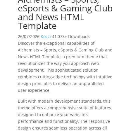
eSports & Gaming Club
and News HTML
Template
26/07/2026
Kocci
41,073+ Downloads
Discover the exceptional capabilities of
Alchemists – Sports, eSports & Gaming Club and
News HTML Template, a premium theme that
revolutionizes the way you approach web
development. This sophisticated solution
combines cutting-edge technology with intuitive
design principles to deliver an unparalleled
user experience.
Built with modern development standards, this
theme offers a comprehensive suite of features
designed to enhance your website's
performance and functionality. The responsive
design ensures seamless operation across all