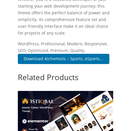
starting your web development journey, this
theme offers the perfect balance of power and
simplicity. Its comprehensive feature set and
user-friendly interface make it an ideal choice
for projects of any scale.
WordPress, Professional, Modern, Responsive,
SEO, Optimized, Premium, Quality.
Download Alchemists – Sports, eSports...
Related Products