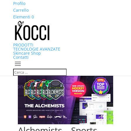
avibet
Profilo
mavibet giriş
matbet giriş
kavbet giriş
Meritking
ahis giriş
Carrello
pokerklas giriş
betzula
betzula giriş
aresbet
aresbet
Marsahis giriş
Elementi 0
Norabahis
Norabahis giriş
Betzula
Betzula
o
Betbigo giriş
Kalebet
Kalebet giriş
Amgbahis
Amgbahis
abet giriş
alobet
alobet giriş
restbet
restbet
bet giriş
Amgbahis giriş
Mavibet giriş
pulibet giriş
pulibet
pulibet
no giriş
pokerklas
pokerklas giriş
Romabet
Romabet
PRODOTTI
TECNOLOGIE AVANZATE
k
Betmatik giriş
Dedebet
Dedebet giriş
Ultrabet
Ultrabet giriş
Enbet
Skincare Shop
et
atlasbet giriş
Contatti
romabet giriş
pokerklas
pokerklas
ltrabet
Ultrabet giriş
Enbet
Enbet giriş
Kulisbet
Kulisbet
joybet giriş
meybet
meybet giriş
avrupabet
avrupabet
et
lunabet giriş
romabet
romabet giriş
ultrabet giriş
bahiscasino
bet giriş
enobahis
enobahis giriş
ultrabet giriş
perabet
tnano giriş
Norabahis
Norabahis giriş
Marsbahis
Marsbahis
riş
betnano
betnano giriş
prensbet
bahiscasino
bahiscasino
iş
Galabet
Galabet giriş
Betbigo
Betbigo giriş
Bahiscasino
Bahiscasino
Alchemists – Sports,