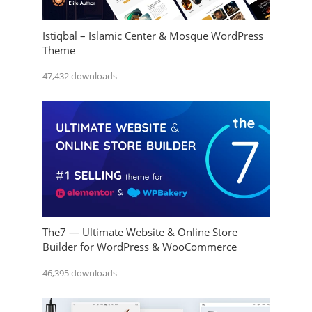
Istiqbal – Islamic Center & Mosque WordPress
Theme
47,432 downloads
The7 — Ultimate Website & Online Store
Builder for WordPress & WooCommerce
46,395 downloads