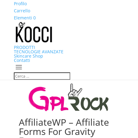
avibet
Profilo
mavibet giriş
matbet giriş
kavbet giriş
Meritking
ahis giriş
Carrello
pokerklas giriş
betzula
betzula giriş
aresbet
aresbet
Marsahis giriş
Elementi 0
Norabahis
Norabahis giriş
Betzula
Betzula
o
Betbigo giriş
Kalebet
Kalebet giriş
Amgbahis
Amgbahis
abet giriş
alobet
alobet giriş
restbet
restbet
Amgbahis giriş
Mavibet giriş
pulibet giriş
pulibet
pulibet
no giriş
pokerklas
pokerklas giriş
Romabet
Romabet
PRODOTTI
TECNOLOGIE AVANZATE
giriş
Dedebet
Dedebet giriş
Ultrabet
Ultrabet giriş
Enbet giriş
Betbox
Skincare Shop
ş
pokerklas
Contatti
pokerklas giriş
ultrabet
ultrabet giriş
restbet
restbet
 giriş
betzula
betzula giriş
restbet
restbet giriş
pulibet
pulibet
no giriş
Romabet
Romabet giriş
Amgbahis
Amgbahis
bet giriş
norabahis
norabahis giriş
roketbet
roketbet
upabet giriş
Betzula
Betzula giriş
bahiscasino
editorbet
editorbet
iş
celtabet giriş
jokerbet giriş
kalebet
kalebet
 Güvenilir Mi, Mavibet Bonus Ve Kampanyalar
Meritking Giriş:
is
Marsbahis giriş
Meritking Giriş: Meritking Güvenilir Mi, Meritking
 giriş
pokerklas
lunabet
lunabet giriş
lunabet
lunabet
lunabet
AffiliateWP – Affiliate
ş
Celtabet
Dedebet
Dedebet giriş
Dedebet
Dedebet
Dedebet
Forms For Gravity