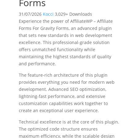
Forms
31/07/2026
Kocci
3,029+ Downloads
Experience the power of AffiliateWP – Affiliate
Forms For Gravity Forms, an advanced plugin
that sets new standards in web development
excellence. This professional-grade solution
offers unmatched functionality while
maintaining the highest standards of quality
and performance.
The feature-rich architecture of this plugin
provides everything you need for modern web
development. Advanced SEO optimization,
lightning-fast performance, and extensive
customization capabilities work together to
create an exceptional user experience.
Technical excellence is at the core of this plugin.
The optimized code structure ensures
maximum efficiency, while the scalable design