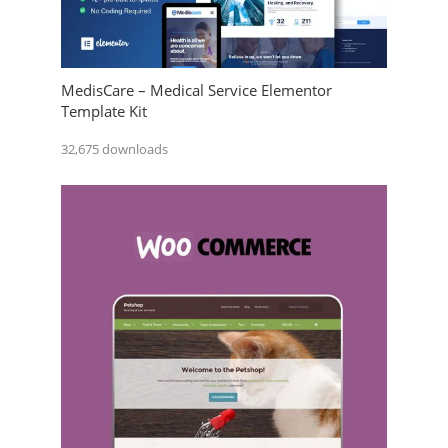
MedisCare – Medical Service Elementor
Template Kit
32,675 downloads