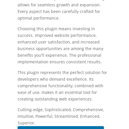
allows for seamless growth and expansion.
Every aspect has been carefully crafted for
optimal performance.
Choosing this plugin means investing in
success. Improved website performance,
enhanced user satisfaction, and increased
business opportunities are among the many
benefits you'll experience. The professional
implementation ensures consistent results.
This plugin represents the perfect solution for
developers who demand excellence. Its
comprehensive functionality, combined with
ease of use, makes it an essential tool for
creating outstanding web experiences.
Cutting-edge, Sophisticated, Comprehensive,
Intuitive, Powerful, Streamlined, Enhanced,
Superior.