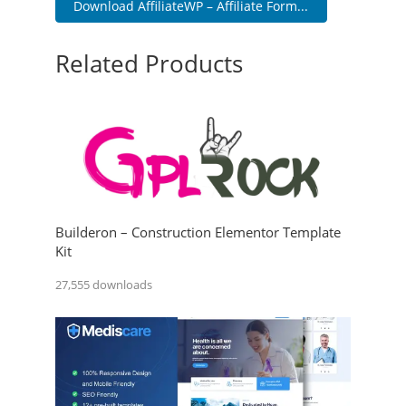
Download AffiliateWP – Affiliate Form...
Related Products
Builderon – Construction Elementor Template
Kit
27,555 downloads