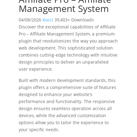
Management System
04/08/2026
Kocci
39,403+ Downloads
Discover the exceptional capabilities of Affiliate
Pro – Affiliate Management System, a premium
plugin that revolutionizes the way you approach
web development. This sophisticated solution
combines cutting-edge technology with intuitive
design principles to deliver an unparalleled
user experience.
Built with modern development standards, this
plugin offers a comprehensive suite of features
designed to enhance your website's
performance and functionality. The responsive
design ensures seamless operation across all
devices, while the advanced customization
options allow you to tailor the experience to
your specific needs.