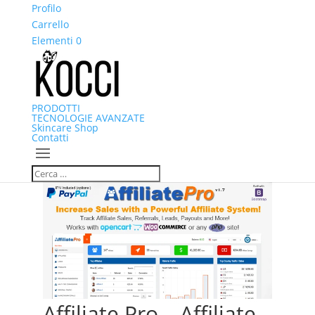
avibet
Profilo
mavibet giriş
matbet giriş
kavbet giriş
Meritking
ahis giriş
Carrello
pokerklas giriş
betzula
betzula giriş
aresbet
aresbet
Marsahis giriş
Elementi 0
Norabahis
Norabahis giriş
Betzula
Betzula
o
Betbigo giriş
Kalebet
Kalebet giriş
Amgbahis
Amgbahis
abet giriş
alobet
alobet giriş
restbet
restbet
Amgbahis giriş
Mavibet giriş
pulibet giriş
pulibet
pulibet
no giriş
pokerklas
pokerklas giriş
Romabet
Romabet
PRODOTTI
TECNOLOGIE AVANZATE
giriş
Dedebet
Dedebet giriş
Ultrabet
Ultrabet giriş
Enbet giriş
Betbox
Skincare Shop
ş
pokerklas
Contatti
pokerklas giriş
ultrabet
ultrabet giriş
restbet
restbet
 giriş
betzula
betzula giriş
restbet
restbet giriş
pulibet
pulibet
no giriş
Romabet
Romabet giriş
Amgbahis
Amgbahis
bet giriş
norabahis
norabahis giriş
roketbet
roketbet
upabet giriş
Betzula
Betzula giriş
bahiscasino
editorbet
editorbet
iş
celtabet giriş
jokerbet giriş
kalebet
kalebet
 Güvenilir Mi, Mavibet Bonus Ve Kampanyalar
Meritking Giriş:
is
Marsbahis giriş
Meritking Giriş: Meritking Güvenilir Mi, Meritking
 giriş
pokerklas
lunabet
lunabet giriş
lunabet
lunabet
lunabet
ş
Celtabet
Dedebet
Dedebet giriş
Dedebet
Dedebet
Dedebet
Affiliate Pro – Affiliate