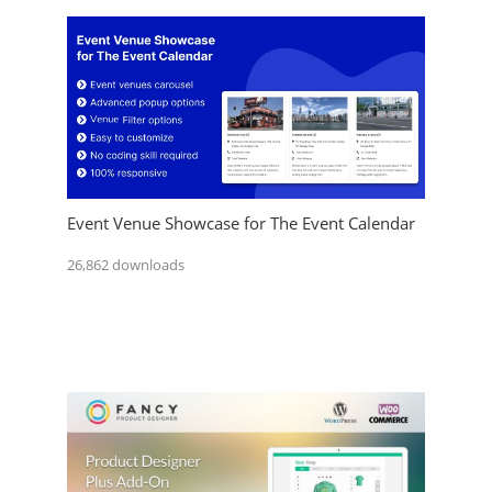
Event Venue Showcase for The Event Calendar
26,862 downloads