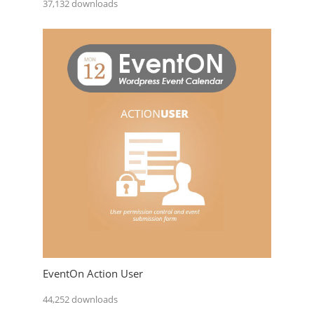
37,132 downloads
EventOn Action User
44,252 downloads