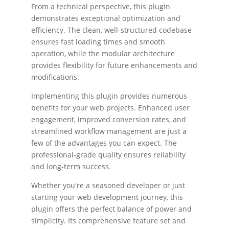
From a technical perspective, this plugin
demonstrates exceptional optimization and
efficiency. The clean, well-structured codebase
ensures fast loading times and smooth
operation, while the modular architecture
provides flexibility for future enhancements and
modifications.
Implementing this plugin provides numerous
benefits for your web projects. Enhanced user
engagement, improved conversion rates, and
streamlined workflow management are just a
few of the advantages you can expect. The
professional-grade quality ensures reliability
and long-term success.
Whether you're a seasoned developer or just
starting your web development journey, this
plugin offers the perfect balance of power and
simplicity. Its comprehensive feature set and