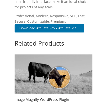
user-friendly interface make it an ideal choice
for projects of any scale.
Professional, Modern, Responsive, SEO, Fast,
Secure, Customizable, Premium.
Download Affiliate Pro – Affiliate Ma...
Related Products
Image Magnify WordPress Plugin