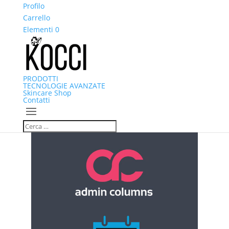
avibet
Profilo
mavibet giriş
matbet giriş
kavbet giriş
Meritking
ahis giriş
Carrello
pokerklas giriş
betzula
betzula giriş
aresbet
aresbet
Marsahis giriş
Elementi 0
Norabahis
Norabahis giriş
Betzula
Betzula
o
Betbigo giriş
Kalebet
Kalebet giriş
Amgbahis
Amgbahis
 giriş
alobet
alobet giriş
restbet
restbet
Amgbahis giriş
Mavibet giriş
pulibet giriş
pulibet
pulibet
no giriş
pokerklas
pokerklas giriş
Romabet
Romabet
PRODOTTI
TECNOLOGIE AVANZATE
bet
Dedebet giriş
Ultrabet
Ultrabet giriş
Enbet giriş
Betbox
Skincare Shop
ş
pokerklas
Contatti
pokerklas giriş
ultrabet
ultrabet giriş
restbet
restbet
tzula
betzula giriş
restbet
restbet giriş
pulibet
pulibet
no giriş
Romabet
Romabet giriş
Amgbahis
Amgbahis
bet giriş
norabahis
norabahis giriş
roketbet
roketbet
upabet giriş
Betzula
Betzula giriş
bahiscasino
editorbet
editorbet
et giriş
jokerbet giriş
kalebet
kalebet giriş
avrupabet
avrupabet
iriş: Meritking Giriş Adresi, Meritking Casino Ve Slot
venilir Mi, Meritking Bonus Ve Kampanyalar
Marsbahis Giriş:
bet
lunabet
lunabet giriş
lunabet
betcio
betcio
ild
Betwild giriş
Betwild
Betwild
Betwild giriş
Betwild
restbet
restbet