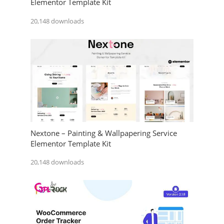
Elementor Template Kit
20,148 downloads
Nextone – Painting & Wallpapering Service
Elementor Template Kit
20,148 downloads