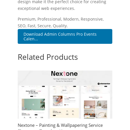
design make it the perfect choice for creating
exceptional web experiences.
Premium, Professional, Modern, Responsive,
SEO, Fast, Secure, Quality.
Download Admin Columns Pro Events
Calen...
Related Products
Nextone – Painting & Wallpapering Service