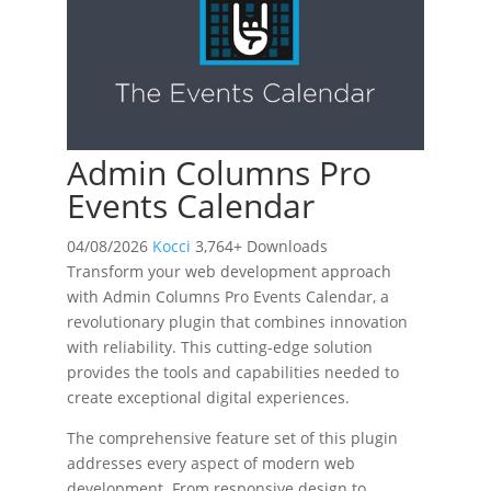
Admin Columns Pro
Events Calendar
04/08/2026
Kocci
3,764+ Downloads
Transform your web development approach
with Admin Columns Pro Events Calendar, a
revolutionary plugin that combines innovation
with reliability. This cutting-edge solution
provides the tools and capabilities needed to
create exceptional digital experiences.
The comprehensive feature set of this plugin
addresses every aspect of modern web
development. From responsive design to