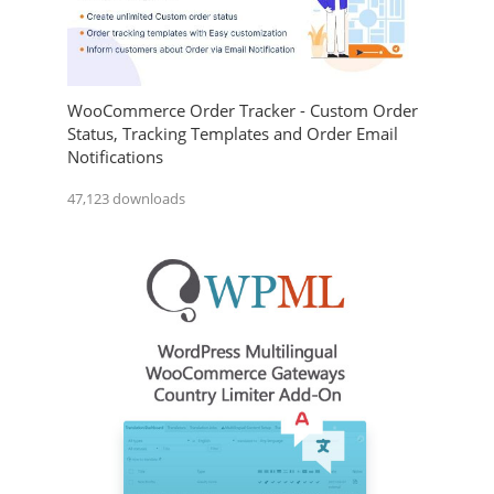
WooCommerce Order Tracker - Custom Order
Status, Tracking Templates and Order Email
Notifications
47,123 downloads