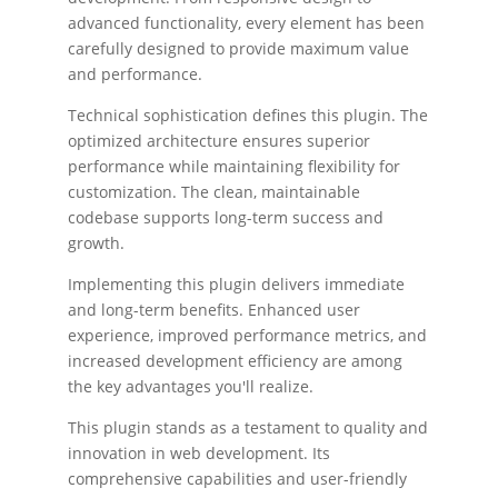
advanced functionality, every element has been
carefully designed to provide maximum value
and performance.
Technical sophistication defines this plugin. The
optimized architecture ensures superior
performance while maintaining flexibility for
customization. The clean, maintainable
codebase supports long-term success and
growth.
Implementing this plugin delivers immediate
and long-term benefits. Enhanced user
experience, improved performance metrics, and
increased development efficiency are among
the key advantages you'll realize.
This plugin stands as a testament to quality and
innovation in web development. Its
comprehensive capabilities and user-friendly