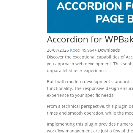
Accordion for WPBak
26/07/2026
Kocci
49,964+ Downloads
Discover the exceptional capabilities of A
you approach web development. This sophist
unparalleled user experience.
Built with modern development standards, 
functionality. The responsive design ensure
experience to your specific needs.
From a technical perspective, this plugin 
times and smooth operation, while the modu
Implementing this plugin provides numero
workflow management are just a few of the 