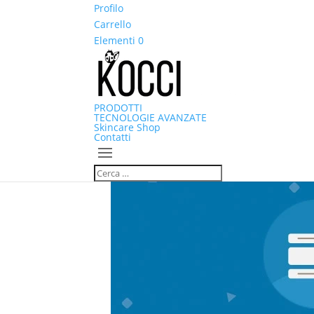
avibet
mavibet giriş
matbet giriş
Profilo
kavbet giriş
Meritking giriş
Betbigo
B
bet giriş
meritking
meritking giriş
Carrello
marsbahis giriş
maxwin
maxwin gir
lobet giriş
romabet
romabet giriş
Elementi 0
bahiscasino
bahiscasino giriş
restbe
t giriş
Betbigo
Betbigo giriş
Kalebet
Kalebet giriş
Teosbet
Teosbet gir
Marsbahis
Marsbahis giriş
Avrupabet
Avrupabet giriş
Mavibet
Mavibet
ritking giriş
Holiganbet
Holiganbet giriş
Alobet giriş
Alobet giriş
restb
ş
Orisbet
Orisbet giriş
Alobet
Alobet giriş
Betwoon
Betwoon giriş
Betvo
PRODOTTI
TECNOLOGIE AVANZATE
iş
Dedebet giriş
Ultrabet
Ultrabet giriş
mavibet
mavibet giriş
Enbet
Enbe
Skincare Shop
abet
lunabet giriş
marsbahis
Contatti
marsbahis giriş
betnano
betnano giriş
b
as
Pokerklas giriş
Betkom
Betkom giriş
Süpertotobet
Süpertotobet giriş
et giriş
bahiscasino giriş
sonbahis giriş
celtabet
celtabet giriş
jokerbet
rsbahis
Marsbahis giriş
Mavibet
Mavibet giriş
Restbet
Restbet giriş
Jo
alobet
alobet giriş
pulibet
pulibet giriş
atlasbet
atlasbet giriş
pashaga
win
maxwin giriş
grandpashabet
grandpashabet giriş
mavibet
mavibet
t
Romabet giriş
Casibom
Casibom giriş
Avrupabet
Avrupabet giriş
Meri
iş
vegabet
vegabet giriş
ultrabet
ultrabet giriş
betbigo
betbigo giriş
en