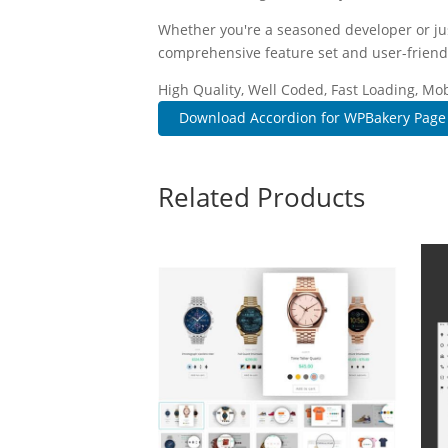
Whether you're a seasoned developer or jus
comprehensive feature set and user-friendly
High Quality, Well Coded, Fast Loading, Mob
Download Accordion for WPBakery Page 
Related Products