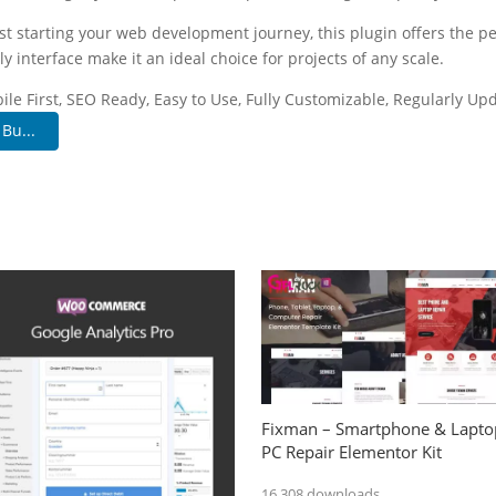
t starting your web development journey, this plugin offers the per
 interface make it an ideal choice for projects of any scale.
ile First, SEO Ready, Easy to Use, Fully Customizable, Regularly Up
Bu...
Fixman – Smartphone & Lapto
PC Repair Elementor Kit
16,308 downloads