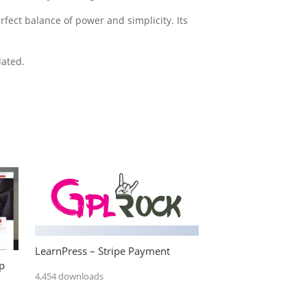
fect balance of power and simplicity. Its
dated.
LearnPress – Stripe Payment
p
4,454 downloads