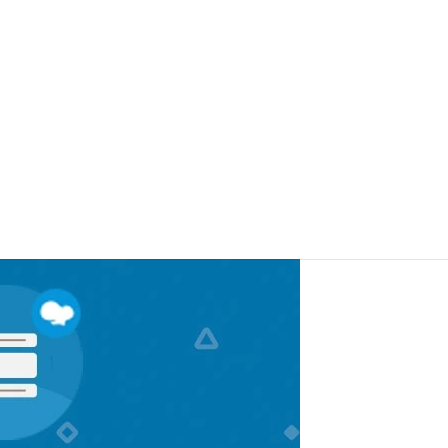
etbigo giriş
Kalebet giriş
Teosbet
Teosbet giriş
Tophillbet
Tophillbet gi
iş
Grandpashabet giriş
pusulabet giriş
holiganbet giriş
dedebet giriş
t giriş
marsbahis giriş
amgbahis giriş
pulibet giriş
holiganbet giriş
pu
iş
Amgbahis
Amgbahis giriş
Royalbet
Royalbet giriş
Jokerbet
Jokerbet g
 giriş
Galabet
Galabet giriş
Norabahis
Norabahis giriş
Orisbet
Orisbet
et giriş
teosbet giriş
Royalbet giriş
Jokerbet giriş
vegabet giriş
Betzula 
le
Betvole giriş
Betasus
Betasus giriş
lunabet
lunabet giriş
holiganbet g
t giriş
kalebet
kalebet giriş
betnis
betnis giriş
teosbet
teosbet giriş
jok
etkanyon
betkanyon giriş
ultrabet
ultrabet giriş
galabet giriş
kalebet
ka
Mariobet
Mariobet giriş
Betmatik
Betmatik giriş
Dedebet
Dedebet giri
 giriş
kalebet giriş
avrupabet giriş
betnano giriş
mavibet giriş
lunabet
kerbet
Jokerbet giriş
Romabet
Romabet giriş
Amgbahis
Amgbahis giriş
ming
pashagaming giriş
mariobet
mariobet giriş
kalebet
kalebet giriş
u
 giriş
meritking
meritking giriş
Meritking Giriş: Meritking Güvenilir
tking Giriş: Meritking Spor Bahisleri, Meritking Giriş Adresi
Marsbah
bet
enbet giriş
galabet
galabet giriş
betkanyon
betkanyon giriş
betplay