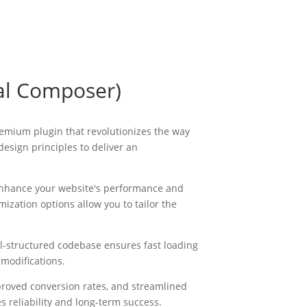
ual Composer)
remium plugin that revolutionizes the way
esign principles to deliver an
 enhance your website's performance and
ization options allow you to tailor the
ll-structured codebase ensures fast loading
modifications.
roved conversion rates, and streamlined
 reliability and long-term success.