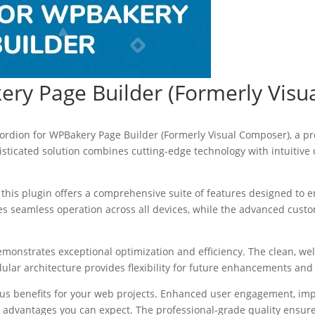
ery Page Builder (Formerly Vis
ccordion for WPBakery Page Builder (Formerly Visual Composer), a p
icated solution combines cutting-edge technology with intuitive d
this plugin offers a comprehensive suite of features designed to
s seamless operation across all devices, while the advanced custom
demonstrates exceptional optimization and efficiency. The clean, we
lar architecture provides flexibility for future enhancements and 
us benefits for your web projects. Enhanced user engagement, imp
advantages you can expect. The professional-grade quality ensures