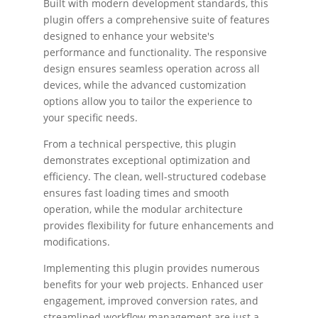
Built with modern development standards, this
plugin offers a comprehensive suite of features
designed to enhance your website's
performance and functionality. The responsive
design ensures seamless operation across all
devices, while the advanced customization
options allow you to tailor the experience to
your specific needs.
From a technical perspective, this plugin
demonstrates exceptional optimization and
efficiency. The clean, well-structured codebase
ensures fast loading times and smooth
operation, while the modular architecture
provides flexibility for future enhancements and
modifications.
Implementing this plugin provides numerous
benefits for your web projects. Enhanced user
engagement, improved conversion rates, and
streamlined workflow management are just a