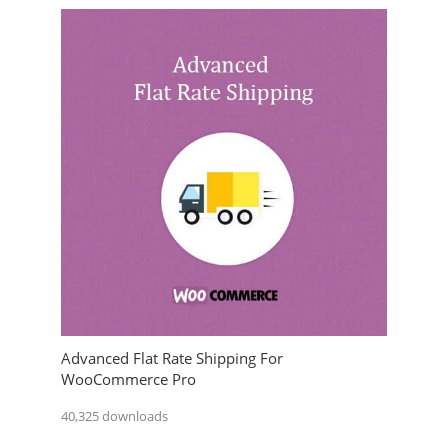
Advanced Flat Rate Shipping For
WooCommerce Pro
40,325 downloads