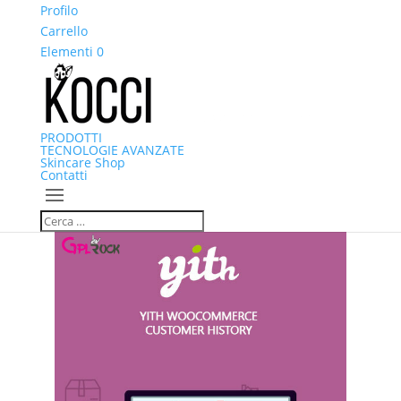
avibet
Profilo
mavibet giriş
matbet giriş
kavbet giriş
Meritking
ahis giriş
Carrello
pokerklas giriş
betzula
betzula giriş
aresbet
aresbet
Marsahis giriş
Elementi 0
Norabahis
Norabahis giriş
Betzula
Betzula
o
Betbigo giriş
Kalebet
Kalebet giriş
Amgbahis
Amgbahis
abet giriş
alobet
alobet giriş
restbet
restbet
bet giriş
Amgbahis giriş
Mavibet giriş
pulibet giriş
pulibet
pulibet
no giriş
pokerklas
pokerklas giriş
Romabet
Romabet
PRODOTTI
TECNOLOGIE AVANZATE
k
Betmatik giriş
Dedebet
Dedebet giriş
Ultrabet
Ultrabet giriş
Enbet
Skincare Shop
et giriş
Contatti
romabet giriş
pokerklas
pokerklas giriş
ultrabet
ultrabet
nbet
Enbet giriş
Kulisbet
Kulisbet giriş
betzula
betzula
giriş
pulibet
pulibet giriş
atlasbet giriş
pashagaming
pashagaming
iş
marsbahis
marsbahis giriş
betbigo
betbigo giriş
betnano
et giriş
Holiganbet
Holiganbet giriş
Efesbet
Efesbet
norabahis
norabahis giriş
betcio
betcio giriş
romabet
romabet
tparibu
betparibu giriş
ngsbahis
ngsbahis giriş
marsbahis
marsbahis
Bahisleri
Mavibet Giriş: Mavibet Para Yatırma Ve Çekme