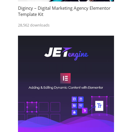
Digincy – Digital Marketing Agency Elementor
Template Kit
28,562 downloads