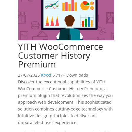
YITH WooCommerce
Customer History
Premium
27/07/2026
Kocci
6,717+ Downloads
Discover the exceptional capabilities of YITH
WooCommerce Customer History Premium, a
premium plugin that revolutionizes the way you
approach web development. This sophisticated
solution combines cutting-edge technology with
intuitive design principles to deliver an
unparalleled user experience.