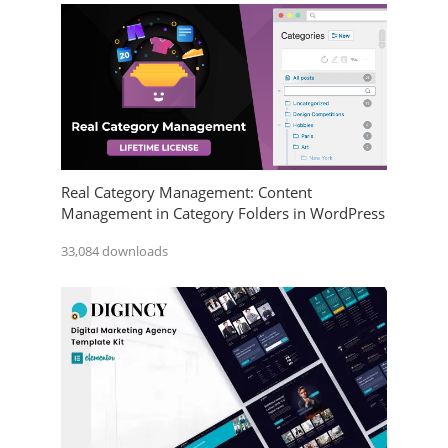
Real Category Management: Content
Management in Category Folders in WordPress
33,084 downloads