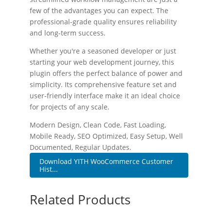
few of the advantages you can expect. The
professional-grade quality ensures reliability
and long-term success.
Whether you're a seasoned developer or just
starting your web development journey, this
plugin offers the perfect balance of power and
simplicity. Its comprehensive feature set and
user-friendly interface make it an ideal choice
for projects of any scale.
Modern Design, Clean Code, Fast Loading,
Mobile Ready, SEO Optimized, Easy Setup, Well
Documented, Regular Updates.
Download YITH WooCommerce Customer
Hist...
Related Products