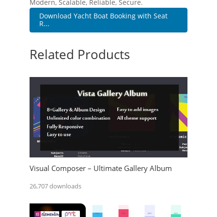
Modern, Scalable, Reliable, Secure.
Download Yacht Boat Booking with Seat
R...
Related Products
Visual Composer – Ultimate Gallery Album
26,707 downloads