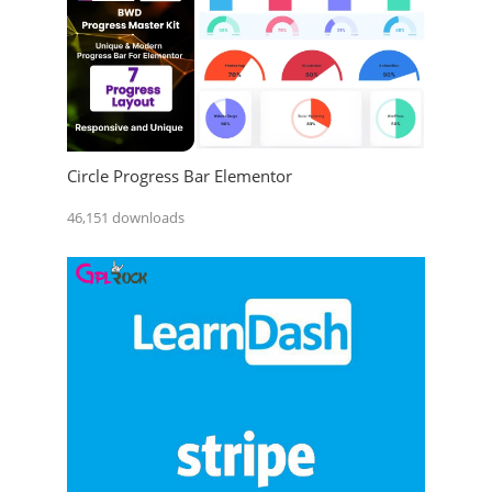
Circle Progress Bar Elementor
46,151 downloads