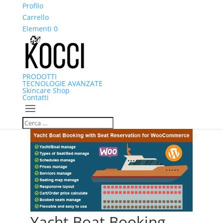
avibet
Profilo
mavibet giriş
matbet giriş
kavbet giriş
Meritking
ahis giriş
Carrello
pokerklas giriş
betzula
betzula giriş
aresbet
aresbet
Marsahis giriş
Elementi 0
Norabahis
Norabahis giriş
Betzula
Betzula
o
Betbigo giriş
Kalebet
Kalebet giriş
Amgbahis
Amgbahis
abet giriş
alobet
alobet giriş
restbet
restbet
Amgbahis giriş
Mavibet giriş
pulibet giriş
pulibet
pulibet
no giriş
pokerklas
pokerklas giriş
Romabet
Romabet
PRODOTTI
TECNOLOGIE AVANZATE
bet
Dedebet giriş
Ultrabet
Ultrabet giriş
Enbet giriş
Betbox
Skincare Shop
ş
pokerklas
Contatti
pokerklas giriş
ultrabet
ultrabet giriş
restbet
restbet
tzula
betzula giriş
restbet
restbet giriş
pulibet
pulibet
no giriş
Romabet
Romabet giriş
Amgbahis
Amgbahis
bet giriş
norabahis
norabahis giriş
roketbet
roketbet
upabet giriş
Betzula
Betzula giriş
bahiscasino
editorbet
editorbet
et giriş
jokerbet giriş
kalebet
kalebet giriş
avrupabet
avrupabet
iriş: Meritking Giriş Adresi, Meritking Casino Ve Slot
venilir Mi, Meritking Bonus Ve Kampanyalar
Marsbahis Giriş:
iriş
Betzula
Betzula
Betzula giriş
Betzula
Vegabet
Vegabet
fesbet giriş
Efesbet
Efesbet
Efesbet giriş
Efesbet
restbet
restbet
bet
Aresbet
Aresbet giriş
Aresbet
Betsilin
Betsilin
Yacht Boat Booking