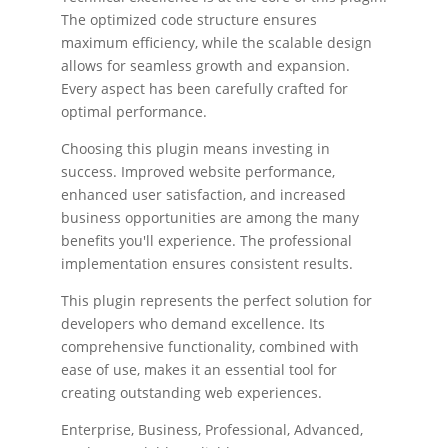
The optimized code structure ensures
maximum efficiency, while the scalable design
allows for seamless growth and expansion.
Every aspect has been carefully crafted for
optimal performance.
Choosing this plugin means investing in
success. Improved website performance,
enhanced user satisfaction, and increased
business opportunities are among the many
benefits you'll experience. The professional
implementation ensures consistent results.
This plugin represents the perfect solution for
developers who demand excellence. Its
comprehensive functionality, combined with
ease of use, makes it an essential tool for
creating outstanding web experiences.
Enterprise, Business, Professional, Advanced,