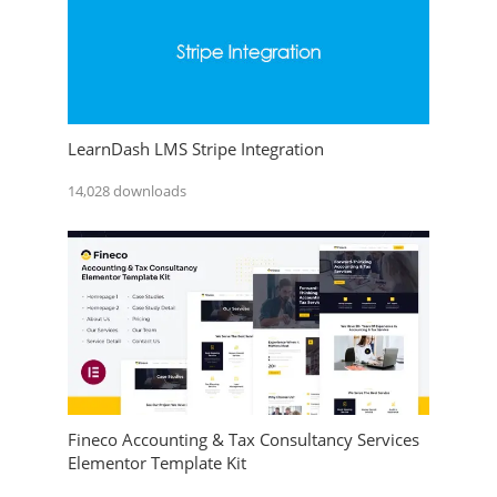
LearnDash LMS Stripe Integration
14,028 downloads
Fineco Accounting & Tax Consultancy Services
Elementor Template Kit