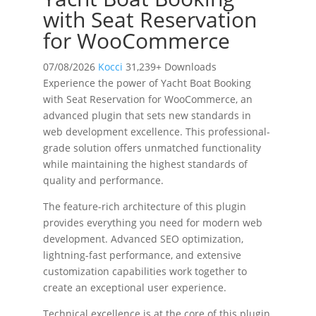
with Seat Reservation
for WooCommerce
07/08/2026
Kocci
31,239+ Downloads
Experience the power of Yacht Boat Booking
with Seat Reservation for WooCommerce, an
advanced plugin that sets new standards in
web development excellence. This professional-
grade solution offers unmatched functionality
while maintaining the highest standards of
quality and performance.
The feature-rich architecture of this plugin
provides everything you need for modern web
development. Advanced SEO optimization,
lightning-fast performance, and extensive
customization capabilities work together to
create an exceptional user experience.
Technical excellence is at the core of this plugin.