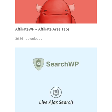
AffiliateWP – Affiliate Area Tabs
36,361 downloads