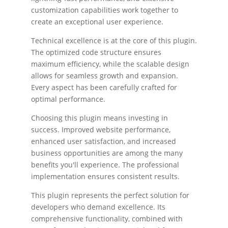
customization capabilities work together to
create an exceptional user experience.
Technical excellence is at the core of this plugin.
The optimized code structure ensures
maximum efficiency, while the scalable design
allows for seamless growth and expansion.
Every aspect has been carefully crafted for
optimal performance.
Choosing this plugin means investing in
success. Improved website performance,
enhanced user satisfaction, and increased
business opportunities are among the many
benefits you'll experience. The professional
implementation ensures consistent results.
This plugin represents the perfect solution for
developers who demand excellence. Its
comprehensive functionality, combined with