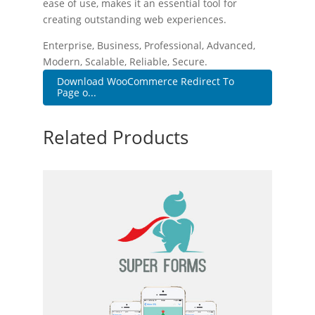
ease of use, makes it an essential tool for
creating outstanding web experiences.
Enterprise, Business, Professional, Advanced,
Modern, Scalable, Reliable, Secure.
Download WooCommerce Redirect To
Page o...
Related Products