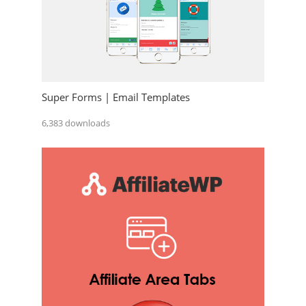
Super Forms | Email Templates
6,383 downloads