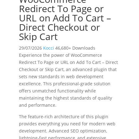
Redirect To Page or
URL on Add To Cart –
Direct Checkout or
Skip Cart
29/07/2026
Kocci
46,680+ Downloads
Experience the power of WooCommerce
Redirect To Page or URL on Add To Cart – Direct
Checkout or Skip Cart, an advanced plugin that
sets new standards in web development
excellence. This professional-grade solution
offers unmatched functionality while
maintaining the highest standards of quality
and performance.
The feature-rich architecture of this plugin
provides everything you need for modern web
development. Advanced SEO optimization,
lightning-fast performance, and extensive