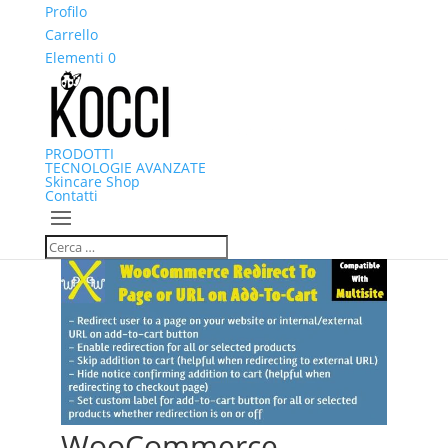
avibet
Profilo
mavibet giriş
matbet giriş
kavbet giriş
Meritking
ahis giriş
Carrello
pokerklas giriş
betzula
betzula giriş
aresbet
aresbet
Marsahis giriş
Elementi 0
Norabahis
Norabahis giriş
Betzula
Betzula
o
Betbigo giriş
Kalebet
Kalebet giriş
Amgbahis
Amgbahis
abet giriş
alobet
alobet giriş
restbet
restbet
bet giriş
Amgbahis giriş
Mavibet giriş
pulibet giriş
pulibet
pulibet
no giriş
pokerklas
pokerklas giriş
Romabet
Romabet
PRODOTTI
TECNOLOGIE AVANZATE
k
Betmatik giriş
Dedebet
Dedebet giriş
Ultrabet
Ultrabet giriş
Enbet
Skincare Shop
et
atlasbet giriş
Contatti
romabet giriş
pokerklas
pokerklas
ltrabet
Ultrabet giriş
Enbet
Enbet giriş
Kulisbet
Kulisbet
is Giriş Adresi, Marsbahis Mobilden Giriş 2026
Mavibet Giriş:
ş
meybet
meybet giriş
jojobet
jojobet giriş
marsbahis
marsbahis
asbet
Atlasbet giriş
Enjoybet giriş
teosbet
teosbet
ula giriş
restbet
restbet giriş
norabahis
norabahis
rbet giriş
alobet
alobet giriş
aresbet
aresbet giriş
betplay
betplay
bet giriş
mavibet
mavibet giriş
meritking
meritking giriş
Meritking
WooCommerce