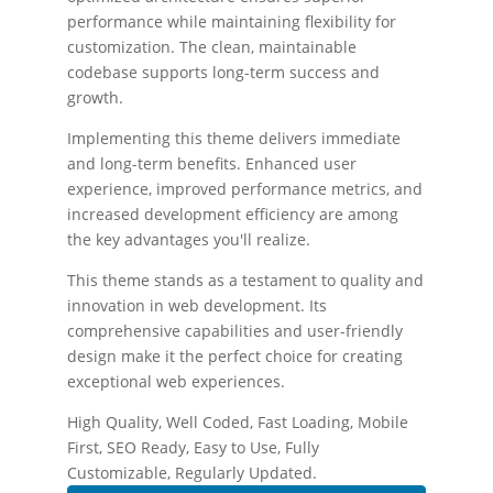
performance while maintaining flexibility for
customization. The clean, maintainable
codebase supports long-term success and
growth.
Implementing this theme delivers immediate
and long-term benefits. Enhanced user
experience, improved performance metrics, and
increased development efficiency are among
the key advantages you'll realize.
This theme stands as a testament to quality and
innovation in web development. Its
comprehensive capabilities and user-friendly
design make it the perfect choice for creating
exceptional web experiences.
High Quality, Well Coded, Fast Loading, Mobile
First, SEO Ready, Easy to Use, Fully
Customizable, Regularly Updated.