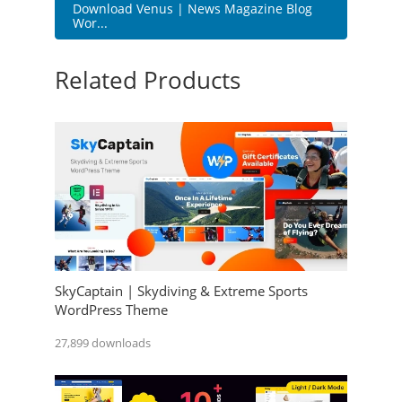
Download Venus | News Magazine Blog
Wor...
Related Products
SkyCaptain | Skydiving & Extreme Sports
WordPress Theme
27,899 downloads