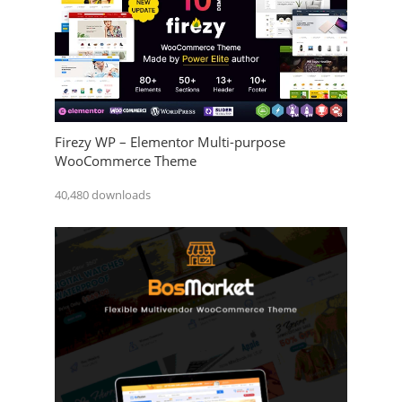
Firezy WP – Elementor Multi-purpose
WooCommerce Theme
40,480 downloads