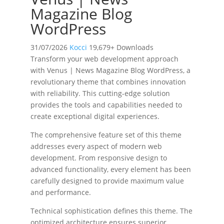
Magazine Blog
WordPress
31/07/2026
Kocci
19,679+ Downloads
Transform your web development approach
with Venus | News Magazine Blog WordPress, a
revolutionary theme that combines innovation
with reliability. This cutting-edge solution
provides the tools and capabilities needed to
create exceptional digital experiences.
The comprehensive feature set of this theme
addresses every aspect of modern web
development. From responsive design to
advanced functionality, every element has been
carefully designed to provide maximum value
and performance.
Technical sophistication defines this theme. The
optimized architecture ensures superior