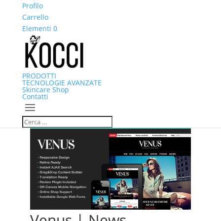
avibet
Profilo
mavibet giriş
matbet giriş
kavbet giriş
Meritking
ahis giriş
Carrello
pokerklas giriş
betzula
betzula giriş
aresbet
aresbet
Marsahis giriş
Elementi 0
Norabahis
Norabahis giriş
Betzula
Betzula
o
Betbigo giriş
Kalebet
Kalebet giriş
Amgbahis
Amgbahis
abet giriş
alobet
alobet giriş
restbet
restbet
bet giriş
Amgbahis giriş
Mavibet giriş
pulibet giriş
pulibet
pulibet
no giriş
pokerklas
pokerklas giriş
Romabet
Romabet
PRODOTTI
TECNOLOGIE AVANZATE
k
Betmatik giriş
Dedebet
Dedebet giriş
Ultrabet
Ultrabet giriş
Enbet
Skincare Shop
et giriş
Contatti
romabet giriş
pokerklas
pokerklas giriş
ultrabet
ultrabet
nbet
Enbet giriş
Kulisbet
Kulisbet giriş
betzula
betzula
giriş
pulibet
pulibet giriş
atlasbet giriş
pashagaming
pashagaming
iş
marsbahis
marsbahis giriş
betbigo
betbigo giriş
betnano
et giriş
Holiganbet
Holiganbet giriş
Efesbet
Efesbet
norabahis
norabahis giriş
betcio
betcio giriş
romabet
romabet
tparibu
betparibu giriş
ngsbahis
ngsbahis giriş
marsbahis
marsbahis
Bahisleri
Mavibet Giriş: Mavibet Para Yatırma Ve Çekme
Venus | News