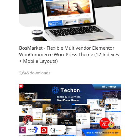
BosMarket - Flexible Multivendor Elementor
WooCommerce WordPress Theme (12 Indexes
+ Mobile Layouts)
2,645 downloads