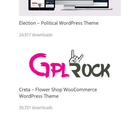
Election – Political WordPress Theme
24,517 downloads
Creta – Flower Shop WooCommerce
WordPress Theme
35,721 downloads