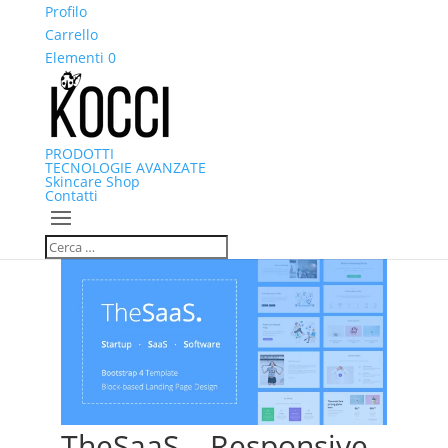
avibet
Profilo
mavibet giriş
matbet giriş
kavbet giriş
Meritking
ahis giriş
Carrello
pokerklas giriş
betzula
betzula giriş
aresbet
aresbet
Marsahis giriş
Elementi 0
Norabahis
Norabahis giriş
Betzula
Betzula
o
Betbigo giriş
Kalebet
Kalebet giriş
Amgbahis
Amgbahis
abet giriş
alobet
alobet giriş
restbet
restbet
Amgbahis giriş
Mavibet giriş
pulibet giriş
pulibet
pulibet
no giriş
pokerklas
pokerklas giriş
Romabet
Romabet
PRODOTTI
TECNOLOGIE AVANZATE
bet
Dedebet giriş
Ultrabet
Ultrabet giriş
Enbet giriş
Betbox
Skincare Shop
ş
pokerklas
Contatti
pokerklas giriş
ultrabet
ultrabet giriş
restbet
restbet
tzula
betzula giriş
restbet
restbet giriş
pulibet
pulibet
no giriş
Romabet
Romabet giriş
Amgbahis
Amgbahis
bet giriş
norabahis
norabahis giriş
roketbet
roketbet
upabet giriş
Betzula
Betzula giriş
bahiscasino
editorbet
editorbet
et giriş
jokerbet giriş
kalebet
kalebet giriş
avrupabet
avrupabet
iriş: Meritking Giriş Adresi, Meritking Casino Ve Slot
venilir Mi, Meritking Bonus Ve Kampanyalar
Marsbahis Giriş:
iriş
Betzula
Betzula
Betzula giriş
Betzula
Vegabet
Vegabet
 giriş
Romabet
Efesbet
Efesbet giriş
Efesbet
Efesbet
Efesbet
TheSaaS – Responsive