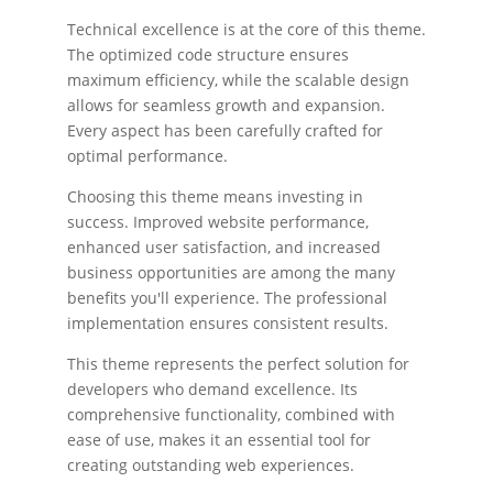
Technical excellence is at the core of this theme.
The optimized code structure ensures
maximum efficiency, while the scalable design
allows for seamless growth and expansion.
Every aspect has been carefully crafted for
optimal performance.
Choosing this theme means investing in
success. Improved website performance,
enhanced user satisfaction, and increased
business opportunities are among the many
benefits you'll experience. The professional
implementation ensures consistent results.
This theme represents the perfect solution for
developers who demand excellence. Its
comprehensive functionality, combined with
ease of use, makes it an essential tool for
creating outstanding web experiences.