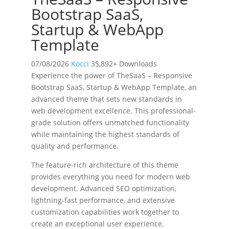
Bootstrap SaaS,
Startup & WebApp
Template
07/08/2026
Kocci
35,892+ Downloads
Experience the power of TheSaaS – Responsive
Bootstrap SaaS, Startup & WebApp Template, an
advanced theme that sets new standards in
web development excellence. This professional-
grade solution offers unmatched functionality
while maintaining the highest standards of
quality and performance.
The feature-rich architecture of this theme
provides everything you need for modern web
development. Advanced SEO optimization,
lightning-fast performance, and extensive
customization capabilities work together to
create an exceptional user experience.