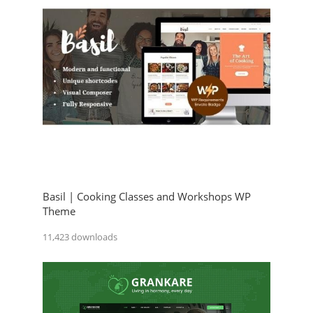
Basil | Cooking Classes and Workshops WP
Theme
11,423 downloads