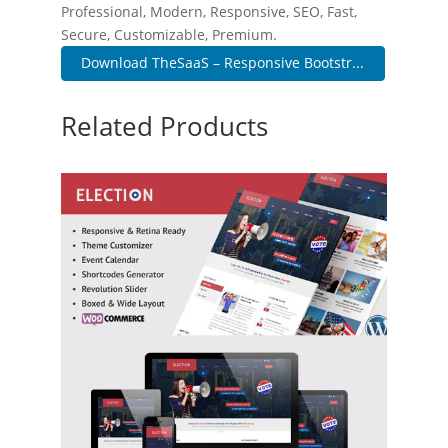
Professional, Modern, Responsive, SEO, Fast,
Secure, Customizable, Premium.
Download TheSaaS – Responsive Bootstr...
Related Products