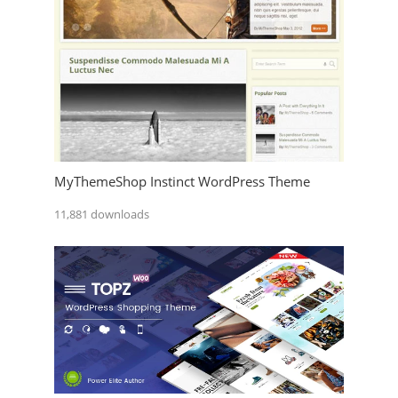
MyThemeShop Instinct WordPress Theme
11,881 downloads