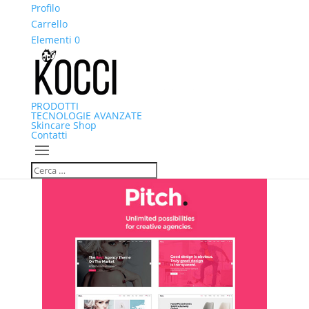
ng Mobilden Giriş 2026
Profilo
Marsbahis Giriş: Marsbahis Güvenilir Mi,
erbet giriş
Carrello
jokerbet
interbahis
restbet
restbet
zula
Norabahis
Elementi 0
Norabahis giriş
Norabahis
Norabahis
Norabahis
PRODOTTI
TECNOLOGIE AVANZATE
Skincare Shop
Contatti