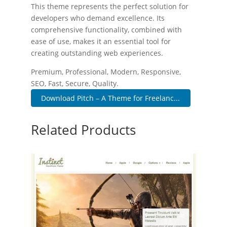
This theme represents the perfect solution for
developers who demand excellence. Its
comprehensive functionality, combined with
ease of use, makes it an essential tool for
creating outstanding web experiences.
Premium, Professional, Modern, Responsive,
SEO, Fast, Secure, Quality.
Download Pitch – A Theme for Freelanc...
Related Products