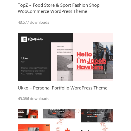
TopZ – Food Store & Sport Fashion Shop
WooCommerce WordPress Theme
43,577 downloads
Ukko – Personal Portfolio WordPress Theme
43,086 downloads