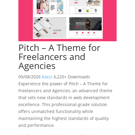
Pitch – A Theme for
Freelancers and
Agencies
09/08/2026
Kocci
6,220+ Downloads
Experience the power of Pitch – A Theme for
Freelancers and Agencies, an advanced theme
that sets new standards in web development
excellence. This professional-grade solution
offers unmatched functionality while
maintaining the highest standards of quality
and performance.