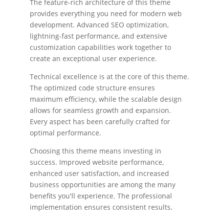
The feature-rich architecture of this theme
provides everything you need for modern web
development. Advanced SEO optimization,
lightning-fast performance, and extensive
customization capabilities work together to
create an exceptional user experience.
Technical excellence is at the core of this theme.
The optimized code structure ensures
maximum efficiency, while the scalable design
allows for seamless growth and expansion.
Every aspect has been carefully crafted for
optimal performance.
Choosing this theme means investing in
success. Improved website performance,
enhanced user satisfaction, and increased
business opportunities are among the many
benefits you'll experience. The professional
implementation ensures consistent results.