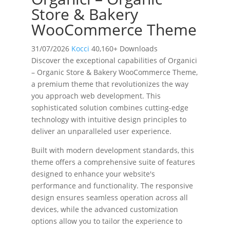
Store & Bakery
WooCommerce Theme
31/07/2026
Kocci
40,160+ Downloads
Discover the exceptional capabilities of Organici
– Organic Store & Bakery WooCommerce Theme,
a premium theme that revolutionizes the way
you approach web development. This
sophisticated solution combines cutting-edge
technology with intuitive design principles to
deliver an unparalleled user experience.
Built with modern development standards, this
theme offers a comprehensive suite of features
designed to enhance your website's
performance and functionality. The responsive
design ensures seamless operation across all
devices, while the advanced customization
options allow you to tailor the experience to