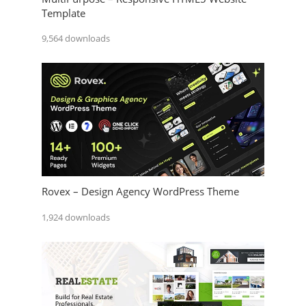
Template
9,564 downloads
Rovex – Design Agency WordPress Theme
1,924 downloads