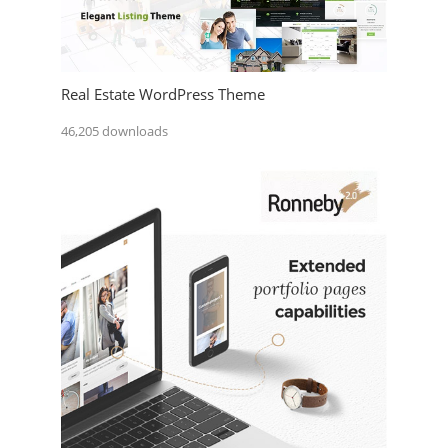
Real Estate WordPress Theme
46,205 downloads