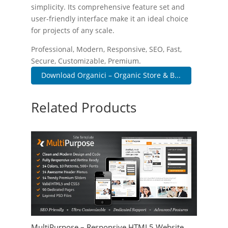
simplicity. Its comprehensive feature set and
user-friendly interface make it an ideal choice
for projects of any scale.
Professional, Modern, Responsive, SEO, Fast,
Secure, Customizable, Premium.
Download Organici – Organic Store & B...
Related Products
MultiPurpose – Responsive HTML5 Website