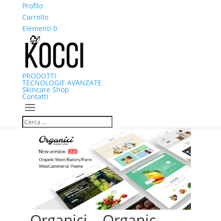
avibet
Profilo
mavibet giriş
matbet giriş
kavbet giriş
Meritking
ahis giriş
Carrello
pokerklas giriş
betzula
betzula giriş
aresbet
aresbet
Marsahis giriş
Elementi 0
Norabahis
Norabahis giriş
Betzula
Betzula
o
Betbigo giriş
Kalebet
Kalebet giriş
Amgbahis
Amgbahis
abet giriş
alobet
alobet giriş
restbet
restbet
Amgbahis giriş
Mavibet giriş
pulibet giriş
pulibet
pulibet
no giriş
pokerklas
pokerklas giriş
Romabet
Romabet
PRODOTTI
TECNOLOGIE AVANZATE
giriş
Dedebet
Dedebet giriş
Ultrabet
Ultrabet giriş
Enbet giriş
Betbox
Skincare Shop
ş
pokerklas
Contatti
pokerklas giriş
ultrabet
ultrabet giriş
restbet
restbet
 giriş
betzula
betzula giriş
restbet
restbet giriş
pulibet
pulibet
no giriş
Romabet
Romabet giriş
Amgbahis
Amgbahis
bet giriş
norabahis
norabahis giriş
roketbet
roketbet
upabet giriş
Betzula
Betzula giriş
bahiscasino
editorbet
editorbet
iş
celtabet giriş
jokerbet giriş
kalebet
kalebet
 Güvenilir Mi, Mavibet Bonus Ve Kampanyalar
Meritking Giriş:
is
Marsbahis giriş
Meritking Giriş: Meritking Güvenilir Mi, Meritking
 giriş
pokerklas
lunabet
lunabet giriş
lunabet
lunabet
lunabet
ş
Celtabet
Dedebet
Dedebet giriş
Dedebet
Dedebet
Dedebet
Organici – Organic