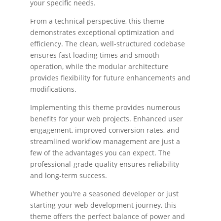
your specific needs.
From a technical perspective, this theme
demonstrates exceptional optimization and
efficiency. The clean, well-structured codebase
ensures fast loading times and smooth
operation, while the modular architecture
provides flexibility for future enhancements and
modifications.
Implementing this theme provides numerous
benefits for your web projects. Enhanced user
engagement, improved conversion rates, and
streamlined workflow management are just a
few of the advantages you can expect. The
professional-grade quality ensures reliability
and long-term success.
Whether you're a seasoned developer or just
starting your web development journey, this
theme offers the perfect balance of power and