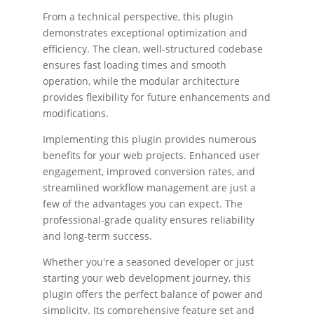
From a technical perspective, this plugin
demonstrates exceptional optimization and
efficiency. The clean, well-structured codebase
ensures fast loading times and smooth
operation, while the modular architecture
provides flexibility for future enhancements and
modifications.
Implementing this plugin provides numerous
benefits for your web projects. Enhanced user
engagement, improved conversion rates, and
streamlined workflow management are just a
few of the advantages you can expect. The
professional-grade quality ensures reliability
and long-term success.
Whether you're a seasoned developer or just
starting your web development journey, this
plugin offers the perfect balance of power and
simplicity. Its comprehensive feature set and