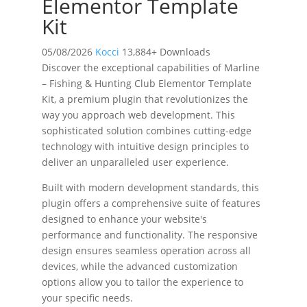
Elementor Template
Kit
05/08/2026
Kocci
13,884+ Downloads
Discover the exceptional capabilities of Marline
– Fishing & Hunting Club Elementor Template
Kit, a premium plugin that revolutionizes the
way you approach web development. This
sophisticated solution combines cutting-edge
technology with intuitive design principles to
deliver an unparalleled user experience.
Built with modern development standards, this
plugin offers a comprehensive suite of features
designed to enhance your website's
performance and functionality. The responsive
design ensures seamless operation across all
devices, while the advanced customization
options allow you to tailor the experience to
your specific needs.