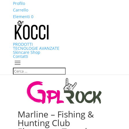
avibet
Profilo
mavibet giriş
matbet giriş
kavbet giriş
Meritking
ahis giriş
Carrello
pokerklas giriş
betzula
betzula giriş
aresbet
aresbet
Marsahis giriş
Elementi 0
Norabahis
Norabahis giriş
Betzula
Betzula
o
Betbigo giriş
Kalebet
Kalebet giriş
Amgbahis
Amgbahis
abet giriş
alobet
alobet giriş
restbet
restbet
Amgbahis giriş
Mavibet giriş
pulibet giriş
pulibet
pulibet
no giriş
pokerklas
pokerklas giriş
Romabet
Romabet
PRODOTTI
TECNOLOGIE AVANZATE
bet
Dedebet giriş
Ultrabet
Ultrabet giriş
Enbet giriş
Betbox
Skincare Shop
ş
pokerklas
Contatti
pokerklas giriş
ultrabet
ultrabet giriş
restbet
restbet
tzula
betzula giriş
restbet
restbet giriş
pulibet
pulibet
no giriş
Romabet
Romabet giriş
Amgbahis
Amgbahis
bet giriş
norabahis
norabahis giriş
roketbet
roketbet
upabet giriş
Betzula
Betzula giriş
bahiscasino
editorbet
editorbet
et giriş
jokerbet giriş
kalebet
kalebet giriş
avrupabet
avrupabet
iriş: Meritking Giriş Adresi, Meritking Casino Ve Slot
venilir Mi, Meritking Bonus Ve Kampanyalar
Marsbahis Giriş:
bet
lunabet
lunabet giriş
lunabet
betcio
betcio
Marline – Fishing &
ild
Betwild giriş
Betwild
Betwild
Betwild giriş
Betwild
restbet
restbet
Hunting Club