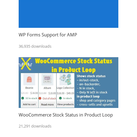
WP Forms Support for AMP
36,935 downloads
WooCommerce Stock Status in Product Loop
21,291 downloads