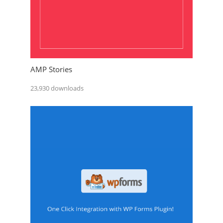
AMP Stories
23,930 downloads