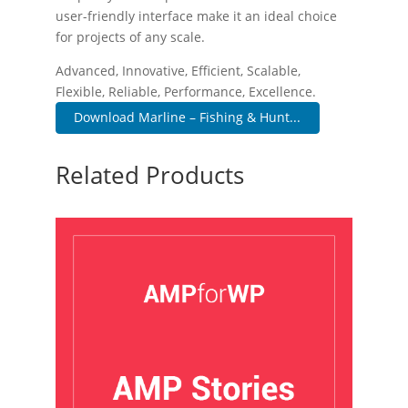
user-friendly interface make it an ideal choice
for projects of any scale.
Advanced, Innovative, Efficient, Scalable,
Flexible, Reliable, Performance, Excellence.
Download Marline – Fishing & Hunt...
Related Products