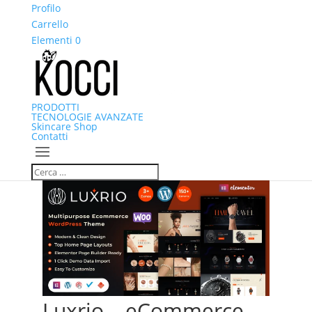
avibet
Profilo
mavibet giriş
matbet giriş
kavbet giriş
Meritking
ahis giriş
Carrello
pokerklas giriş
betzula
betzula giriş
aresbet
aresbet
Marsahis giriş
Elementi 0
Norabahis
Norabahis giriş
Betzula
Betzula
o
Betbigo giriş
Kalebet
Kalebet giriş
Amgbahis
Amgbahis
abet giriş
alobet
alobet giriş
restbet
restbet
bet giriş
Amgbahis giriş
Mavibet giriş
pulibet giriş
pulibet
pulibet
no giriş
pokerklas
pokerklas giriş
Romabet
Romabet
PRODOTTI
TECNOLOGIE AVANZATE
k
Betmatik giriş
Dedebet
Dedebet giriş
Ultrabet
Ultrabet giriş
Enbet
Skincare Shop
et giriş
Contatti
romabet giriş
pokerklas
pokerklas giriş
ultrabet
ultrabet
nbet
Enbet giriş
Kulisbet
Kulisbet giriş
betzula
betzula
giriş
pulibet
pulibet giriş
atlasbet giriş
pashagaming
pashagaming
iş
marsbahis
marsbahis giriş
betbigo
betbigo giriş
betnano
iriş
Celtabet giriş
Romabet giriş
Bahiscasino giriş
Roketbet
Roketbet
Ve Slot Oyunları
Marsbahis Giriş: Marsbahis Para Yatırma Ve
et Spor Bahisleri, Mavibet Casino Ve Slot Oyunları
Antalya Escort
Meritbet giriş
Atlabet
Atlabet giriş
Betcio
Betcio
et giriş
ultrabet
ultrabet giriş
betbigo
betbigo giriş
enbet
enbet
Luxrio – eCommerce