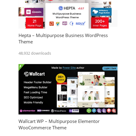
Hepta – Multipurpose Business WordPress
Theme
48,932 downloads
Wallcart WP – Multipurpose Elementor
WooCommerce Theme