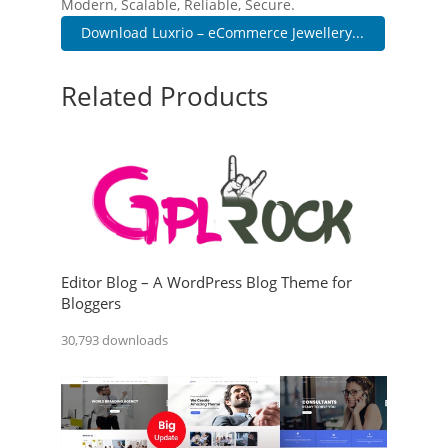
Modern, Scalable, Reliable, Secure.
Download Luxrio – eCommerce Jewellery...
Related Products
Editor Blog – A WordPress Blog Theme for
Bloggers
30,793 downloads