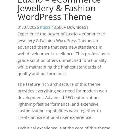
Jewellery & Fashion
WordPress Theme
31/07/2026
Kocci
48,506+ Downloads
Experience the power of Luxrio – eCommerce
Jewellery & Fashion WordPress Theme, an
advanced theme that sets new standards in
web development excellence. This professional-
grade solution offers unmatched functionality
while maintaining the highest standards of
quality and performance.
The feature-rich architecture of this theme
provides everything you need for modern web
development. Advanced SEO optimization,
lightning-fast performance, and extensive
customization capabilities work together to
create an exceptional user experience.
Technical excellence is at the core of this theme.