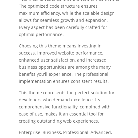
The optimized code structure ensures
maximum efficiency, while the scalable design
allows for seamless growth and expansion.
Every aspect has been carefully crafted for
optimal performance.
Choosing this theme means investing in
success. Improved website performance,
enhanced user satisfaction, and increased
business opportunities are among the many
benefits you'll experience. The professional
implementation ensures consistent results.
This theme represents the perfect solution for
developers who demand excellence. Its
comprehensive functionality, combined with
ease of use, makes it an essential tool for
creating outstanding web experiences.
Enterprise, Business, Professional, Advanced,