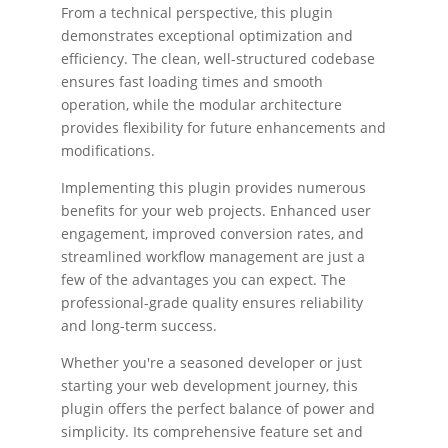
From a technical perspective, this plugin
demonstrates exceptional optimization and
efficiency. The clean, well-structured codebase
ensures fast loading times and smooth
operation, while the modular architecture
provides flexibility for future enhancements and
modifications.
Implementing this plugin provides numerous
benefits for your web projects. Enhanced user
engagement, improved conversion rates, and
streamlined workflow management are just a
few of the advantages you can expect. The
professional-grade quality ensures reliability
and long-term success.
Whether you're a seasoned developer or just
starting your web development journey, this
plugin offers the perfect balance of power and
simplicity. Its comprehensive feature set and