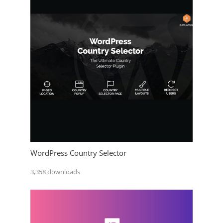
WordPress Country Selector
3,358 downloads