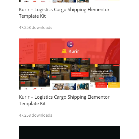
Kurir – Logistics Cargo Shipping Elementor
Template Kit
47,258 downloads
Kurir – Logistics Cargo Shipping Elementor
Template Kit
47,258 downloads