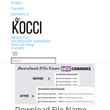
avibet
Profilo
mavibet giriş
matbet giriş
kavbet giriş
Meritking
ahis giriş
Carrello
pokerklas giriş
betzula
betzula giriş
aresbet
aresbet
Marsahis giriş
Elementi 0
Norabahis
Norabahis giriş
Betzula
Betzula
o
Betbigo giriş
Kalebet
Kalebet giriş
Amgbahis
Amgbahis
abet giriş
alobet
alobet giriş
restbet
restbet
Amgbahis giriş
Mavibet giriş
pulibet giriş
pulibet
pulibet
no giriş
pokerklas
pokerklas giriş
Romabet
Romabet
PRODOTTI
TECNOLOGIE AVANZATE
giriş
Dedebet
Dedebet giriş
Ultrabet
Ultrabet giriş
Enbet giriş
Betbox
Skincare Shop
ş
pokerklas
Contatti
pokerklas giriş
ultrabet
ultrabet giriş
restbet
restbet
 giriş
betzula
betzula giriş
restbet
restbet giriş
pulibet
pulibet
no giriş
Romabet
Romabet giriş
Amgbahis
Amgbahis
bet giriş
norabahis
norabahis giriş
roketbet
roketbet
upabet giriş
Betzula
Betzula giriş
bahiscasino
editorbet
editorbet
iş
celtabet giriş
jokerbet giriş
kalebet
kalebet
 Güvenilir Mi, Mavibet Bonus Ve Kampanyalar
Meritking Giriş:
is
Marsbahis giriş
Meritking Giriş: Meritking Güvenilir Mi, Meritking
 giriş
pokerklas
lunabet
lunabet giriş
lunabet
lunabet
lunabet
ş
Celtabet
Dedebet
Dedebet giriş
Dedebet
Dedebet
Dedebet
Download File Name