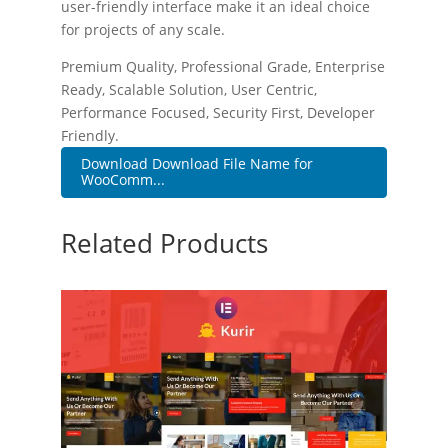
user-friendly interface make it an ideal choice
for projects of any scale.
Premium Quality, Professional Grade, Enterprise
Ready, Scalable Solution, User Centric,
Performance Focused, Security First, Developer
Friendly.
Download Download File Name for
WooComm...
Related Products