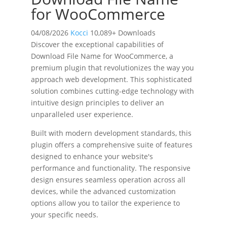
for WooCommerce
04/08/2026
Kocci
10,089+ Downloads
Discover the exceptional capabilities of
Download File Name for WooCommerce, a
premium plugin that revolutionizes the way you
approach web development. This sophisticated
solution combines cutting-edge technology with
intuitive design principles to deliver an
unparalleled user experience.
Built with modern development standards, this
plugin offers a comprehensive suite of features
designed to enhance your website's
performance and functionality. The responsive
design ensures seamless operation across all
devices, while the advanced customization
options allow you to tailor the experience to
your specific needs.