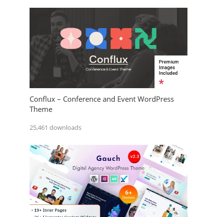
Conflux – Conference and Event WordPress
Theme
25,461 downloads