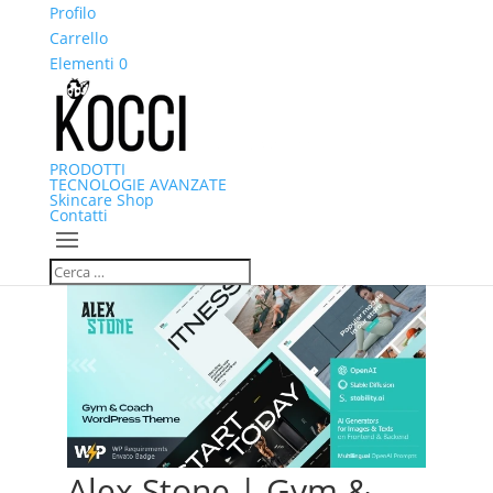
avibet
Profilo
mavibet giriş
matbet giriş
kavbet giriş
Meritking
ahis giriş
Carrello
pokerklas giriş
betzula
betzula giriş
aresbet
aresbet
Marsahis giriş
Elementi 0
Norabahis
Norabahis giriş
Betzula
Betzula
o
Betbigo giriş
Kalebet
Kalebet giriş
Amgbahis
Amgbahis
abet giriş
alobet
alobet giriş
restbet
restbet
bet giriş
Amgbahis giriş
Mavibet giriş
pulibet giriş
pulibet
pulibet
no giriş
pokerklas
pokerklas giriş
Romabet
Romabet
PRODOTTI
TECNOLOGIE AVANZATE
k
Betmatik giriş
Dedebet
Dedebet giriş
Ultrabet
Ultrabet giriş
Enbet
Skincare Shop
et giriş
Contatti
romabet giriş
pokerklas
pokerklas giriş
ultrabet
ultrabet
nbet
Enbet giriş
Kulisbet
Kulisbet giriş
betzula
betzula
giriş
pulibet
pulibet giriş
atlasbet giriş
pashagaming
pashagaming
iş
marsbahis
marsbahis giriş
betbigo
betbigo giriş
betnano
iriş
Celtabet giriş
Romabet giriş
Bahiscasino giriş
Roketbet
Roketbet
, Mavibet Bonus Ve Kampanyalar
teosbet giriş
bahiscasino
bahiscasino
ş: Marsbahis Para Yatırma Ve Çekme İşlemleri
Mavibet Giriş:
et giriş
Betcio
Betcio giriş
Grandpashabet
Grandpashabet
 giriş
mavibet
aresbet
aresbet giriş
aresbet
Amgbahis
Amgbahis
Alex Stone | Gym &