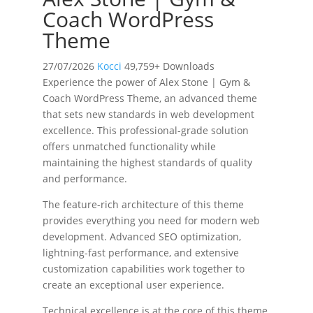
Coach WordPress
Theme
27/07/2026
Kocci
49,759+ Downloads
Experience the power of Alex Stone | Gym &
Coach WordPress Theme, an advanced theme
that sets new standards in web development
excellence. This professional-grade solution
offers unmatched functionality while
maintaining the highest standards of quality
and performance.
The feature-rich architecture of this theme
provides everything you need for modern web
development. Advanced SEO optimization,
lightning-fast performance, and extensive
customization capabilities work together to
create an exceptional user experience.
Technical excellence is at the core of this theme.