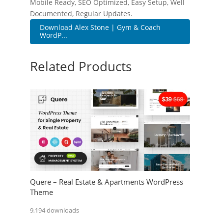
Mobile Ready, SEO Optimized, Easy Setup, Well
Documented, Regular Updates.
Download Alex Stone | Gym & Coach
WordP...
Related Products
Quere – Real Estate & Apartments WordPress
Theme
9,194 downloads