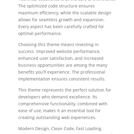
The optimized code structure ensures
maximum efficiency, while the scalable design
allows for seamless growth and expansion.
Every aspect has been carefully crafted for
optimal performance.
Choosing this theme means investing in
success. Improved website performance,
enhanced user satisfaction, and increased
business opportunities are among the many
benefits you'll experience. The professional
implementation ensures consistent results.
This theme represents the perfect solution for
developers who demand excellence. Its
comprehensive functionality, combined with
ease of use, makes it an essential tool for
creating outstanding web experiences.
Modern Design, Clean Code, Fast Loading,