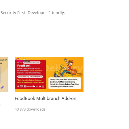
ecurity First, Developer Friendly.
FoodBook Multibranch Add-on
n
40,873 downloads