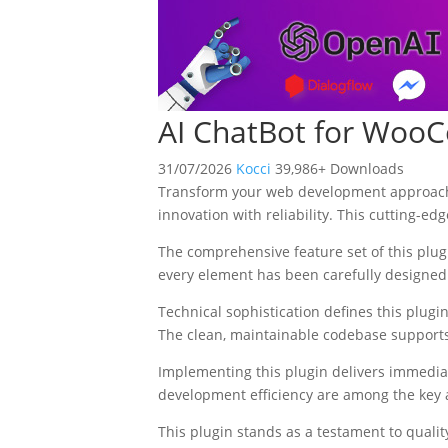
AI ChatBot for WooC
31/07/2026
Kocci
39,986+ Downloads
Transform your web development approach w
innovation with reliability. This cutting-ed
The comprehensive feature set of this plu
every element has been carefully designe
Technical sophistication defines this plugi
The clean, maintainable codebase support
Implementing this plugin delivers immedia
development efficiency are among the key a
This plugin stands as a testament to quali