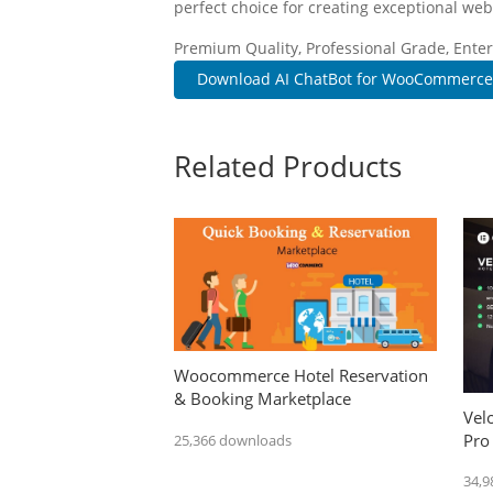
perfect choice for creating exceptional we
Premium Quality, Professional Grade, Enterp
Download AI ChatBot for WooCommerce -
Related Products
Woocommerce Hotel Reservation
& Booking Marketplace
Vel
Pro
25,366 downloads
34,9