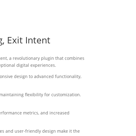
 Exit Intent
nt, a revolutionary plugin that combines
eptional digital experiences.
nsive design to advanced functionality,
intaining flexibility for customization.
erformance metrics, and increased
es and user-friendly design make it the