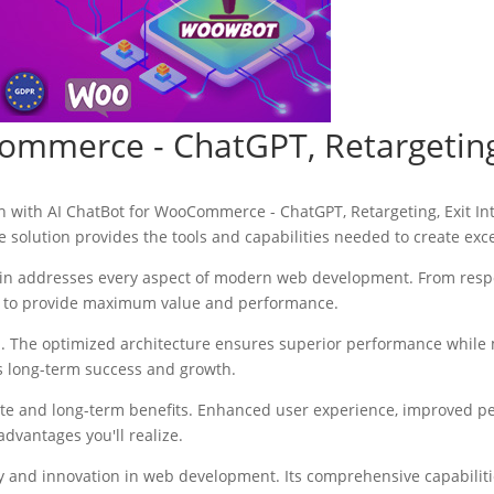
ommerce - ChatGPT, Retargeting,
ith AI ChatBot for WooCommerce - ChatGPT, Retargeting, Exit Inte
ge solution provides the tools and capabilities needed to create exc
gin addresses every aspect of modern web development. From respo
d to provide maximum value and performance.
n. The optimized architecture ensures superior performance while ma
s long-term success and growth.
te and long-term benefits. Enhanced user experience, improved p
dvantages you'll realize.
ty and innovation in web development. Its comprehensive capabiliti