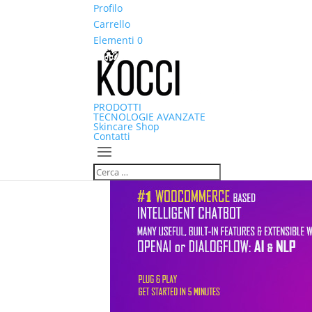
avibet
mavibet giriş
matbet giriş
Profilo
kavbet giriş
Meritking giriş
Betbigo
B
bet giriş
meritking
meritking giriş
Carrello
marsbahis giriş
maxwin
maxwin gir
lobet giriş
romabet
romabet giriş
Elementi 0
bahiscasino
bahiscasino giriş
restbe
t giriş
Betbigo
Betbigo giriş
Kalebet
Kalebet giriş
Teosbet
Teosbet gir
Marsbahis
Marsbahis giriş
Avrupabet
Avrupabet giriş
Mavibet
Mavibet
ritking giriş
Holiganbet
Holiganbet giriş
Alobet giriş
Alobet giriş
restb
ş
Orisbet
Orisbet giriş
Alobet
Alobet giriş
Betwoon
Betwoon giriş
Betvo
PRODOTTI
TECNOLOGIE AVANZATE
bet giriş
Dedebet giriş
Ultrabet
Ultrabet giriş
mavibet
mavibet giriş
En
Skincare Shop
okerklas
pokerklas giriş
Contatti
lunabet
lunabet giriş
marsbahis
marsbahis gir
mgbahis giriş
Pokerklas
Pokerklas giriş
Betkom
Betkom giriş
Süpertoto
bet Giriş: Mavibet Spor Bahisleri
betzula giriş
restbet giriş
norabahi
lbet
cratosroyalbet giriş
Pulibet
Pulibet
Pulibet giriş
teosbet giriş
bahisc
jobet
jojobet giriş
bahiscasino
bahiscasino giriş
sonbahis
sonbahis gir
etbet giriş
Betnano
Betnano giriş
Avrupabet
Avrupabet giriş
Betplay g
bahis giriş
Supertotobet
Supertotobet giriş
Romabet
Romabet giriş
R