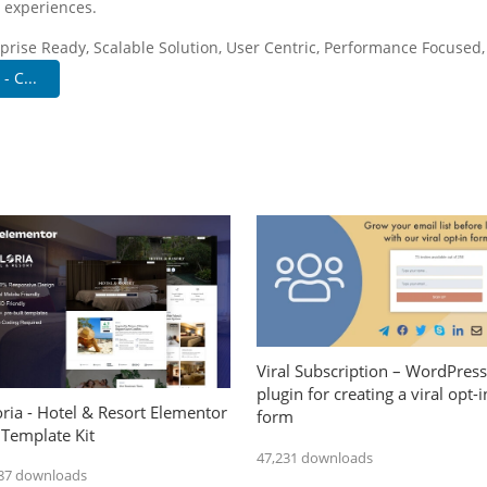
b experiences.
rise Ready, Scalable Solution, User Centric, Performance Focused, S
 C...
Viral Subscription – WordPress
plugin for creating a viral opt-i
oria - Hotel & Resort Elementor
form
 Template Kit
47,231 downloads
87 downloads