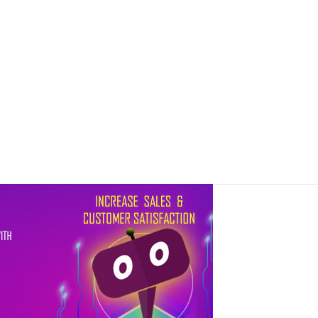
etbigo giriş
Kalebet giriş
Teosbet
Teosbet giriş
Tophillbet
Tophillbet gi
iş
Grandpashabet giriş
pusulabet giriş
holiganbet giriş
dedebet giriş
t giriş
marsbahis giriş
amgbahis giriş
pulibet giriş
holiganbet giriş
pu
iş
Amgbahis
Amgbahis giriş
Royalbet
Royalbet giriş
Jokerbet
Jokerbet g
 giriş
Galabet
Galabet giriş
Norabahis
Norabahis giriş
Orisbet
Orisbet
et giriş
teosbet giriş
Royalbet giriş
Jokerbet giriş
vegabet giriş
Betzula 
le
Betvole giriş
Betasus
Betasus giriş
lunabet
lunabet giriş
holiganbet g
bet
Enbet giriş
kalebet
kalebet giriş
betnis
betnis giriş
teosbet
teosbet 
iş
betnano
betnano giriş
betkanyon
betkanyon giriş
ultrabet
ultrabet g
bet
Süpertotobet giriş
Mariobet
Mariobet giriş
Betmatik
Betmatik giriş
s
norabahis giriş
roketbet
roketbet giriş
romabet giriş
betplay
betplay g
asino giriş
sonbahis giriş
celtabet
celtabet giriş
jokerbet giriş
kalebet 
iş
alobet giriş
supertotobet
supertotobet giriş
meybet
meybet giriş
alo
iriş
Xslot
Xslot giriş
Norabahis
Norabahis giriş
Sonbahis
Sonbahis giri
estbet
Restbet giriş
Meritking
Meritking giriş
Galabet
Galabet giriş
Bah