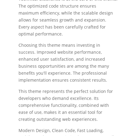
The optimized code structure ensures
maximum efficiency, while the scalable design
allows for seamless growth and expansion.
Every aspect has been carefully crafted for
optimal performance.
Choosing this theme means investing in
success. Improved website performance,
enhanced user satisfaction, and increased
business opportunities are among the many
benefits you'll experience. The professional
implementation ensures consistent results.
This theme represents the perfect solution for
developers who demand excellence. Its
comprehensive functionality, combined with
ease of use, makes it an essential tool for
creating outstanding web experiences.
Modern Design, Clean Code, Fast Loading,