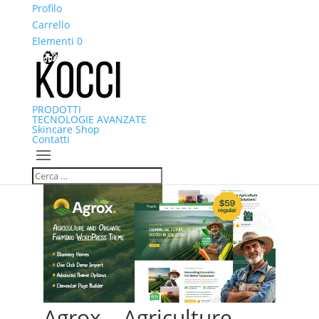
avibet
Profilo
mavibet giriş
matbet giriş
kavbet giriş
Meritking
ahis giriş
Carrello
pokerklas giriş
betzula
betzula giriş
aresbet
aresbet
Marsahis giriş
Elementi 0
Norabahis
Norabahis giriş
Betzula
Betzula
o
Betbigo giriş
Kalebet
Kalebet giriş
Amgbahis
Amgbahis
abet giriş
alobet
alobet giriş
restbet
restbet
Amgbahis giriş
Mavibet giriş
pulibet giriş
pulibet
pulibet
no giriş
pokerklas
pokerklas giriş
Romabet
Romabet
PRODOTTI
TECNOLOGIE AVANZATE
bet
Dedebet giriş
Ultrabet
Ultrabet giriş
Enbet giriş
Betbox
Skincare Shop
ş
pokerklas
Contatti
pokerklas giriş
ultrabet
ultrabet giriş
restbet
restbet
tzula
betzula giriş
restbet
restbet giriş
pulibet
pulibet
no giriş
Romabet
Romabet giriş
Amgbahis
Amgbahis
bet giriş
norabahis
norabahis giriş
roketbet
roketbet
upabet giriş
Betzula
Betzula giriş
bahiscasino
editorbet
editorbet
et giriş
jokerbet giriş
kalebet
kalebet giriş
avrupabet
avrupabet
iriş: Meritking Giriş Adresi, Meritking Casino Ve Slot
venilir Mi, Meritking Bonus Ve Kampanyalar
Marsbahis Giriş:
iriş
Betzula
Betzula
Betzula giriş
Betzula
Vegabet
Vegabet
fesbet giriş
Efesbet
Efesbet
Efesbet giriş
Efesbet
restbet
restbet
bet
Aresbet
Aresbet giriş
Aresbet
Betsilin
Betsilin
Agrox – Agriculture