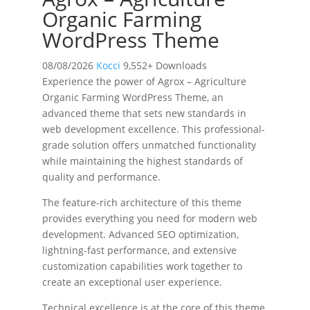
Organic Farming
WordPress Theme
08/08/2026
Kocci
9,552+ Downloads
Experience the power of Agrox – Agriculture
Organic Farming WordPress Theme, an
advanced theme that sets new standards in
web development excellence. This professional-
grade solution offers unmatched functionality
while maintaining the highest standards of
quality and performance.
The feature-rich architecture of this theme
provides everything you need for modern web
development. Advanced SEO optimization,
lightning-fast performance, and extensive
customization capabilities work together to
create an exceptional user experience.
Technical excellence is at the core of this theme.