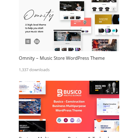
Omnity – Music Store WordPress Theme
1,337 downloads