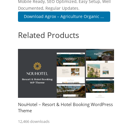
Mobile Ready, SEO Optimized, Easy Setup, Well
Documented, Regular Updates.
Download Agrox – Agriculture Organic ...
Related Products
NouHotel – Resort & Hotel Booking WordPress
Theme
12,466 downloads