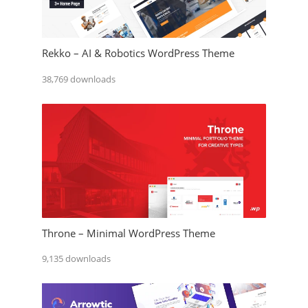
Rekko – AI & Robotics WordPress Theme
38,769 downloads
Throne – Minimal WordPress Theme
9,135 downloads