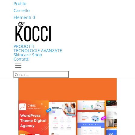
avibet
Profilo
mavibet giriş
matbet giriş
kavbet giriş
Meritking
ahis giriş
Carrello
pokerklas giriş
betzula
betzula giriş
aresbet
aresbet
Marsahis giriş
Elementi 0
Norabahis
Norabahis giriş
Betzula
Betzula
o
Betbigo giriş
Kalebet
Kalebet giriş
Amgbahis
Amgbahis
abet giriş
alobet
alobet giriş
restbet
restbet
Amgbahis giriş
Mavibet giriş
pulibet giriş
pulibet
pulibet
no giriş
pokerklas
pokerklas giriş
Romabet
Romabet
PRODOTTI
TECNOLOGIE AVANZATE
bet
Dedebet giriş
Ultrabet
Ultrabet giriş
Enbet giriş
Betbox
Skincare Shop
ş
pokerklas
Contatti
pokerklas giriş
ultrabet
ultrabet giriş
restbet
restbet
tzula
betzula giriş
restbet
restbet giriş
pulibet
pulibet
no giriş
Romabet
Romabet giriş
Amgbahis
Amgbahis
bet giriş
norabahis
norabahis giriş
roketbet
roketbet
upabet giriş
Betzula
Betzula giriş
bahiscasino
editorbet
editorbet
et giriş
jokerbet giriş
kalebet
kalebet giriş
avrupabet
avrupabet
iriş: Meritking Giriş Adresi, Meritking Casino Ve Slot
venilir Mi, Meritking Bonus Ve Kampanyalar
Marsbahis Giriş:
bet
lunabet
lunabet giriş
lunabet
betcio
betcio
ild
Betwild giriş
Betwild
Betwild
Betwild giriş
Betwild
restbet
restbet