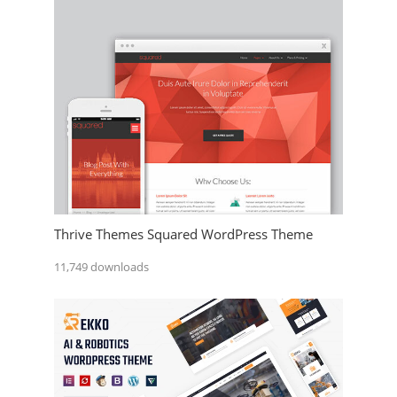
Thrive Themes Squared WordPress Theme
11,749 downloads