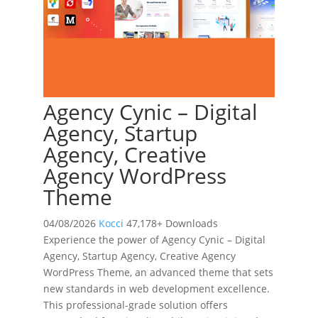
Agency Cynic – Digital
Agency, Startup
Agency, Creative
Agency WordPress
Theme
04/08/2026
Kocci
47,178+ Downloads
Experience the power of Agency Cynic – Digital
Agency, Startup Agency, Creative Agency
WordPress Theme, an advanced theme that sets
new standards in web development excellence.
This professional-grade solution offers