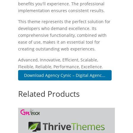
benefits you'll experience. The professional
implementation ensures consistent results.
This theme represents the perfect solution for
developers who demand excellence. Its
comprehensive functionality, combined with
ease of use, makes it an essential tool for
creating outstanding web experiences.
Advanced, Innovative, Efficient, Scalable,
Flexible, Reliable, Performance, Excellence.
Download Agency Cynic – Digital Agenc...
Related Products