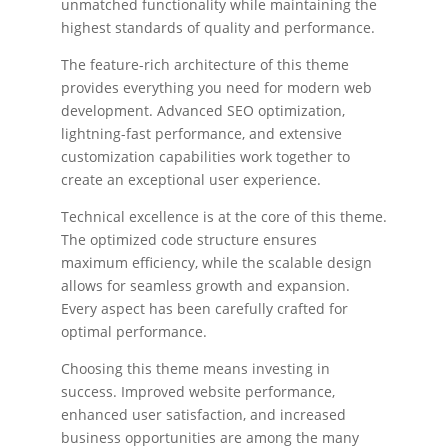
unmatched functionality while maintaining the
highest standards of quality and performance.
The feature-rich architecture of this theme
provides everything you need for modern web
development. Advanced SEO optimization,
lightning-fast performance, and extensive
customization capabilities work together to
create an exceptional user experience.
Technical excellence is at the core of this theme.
The optimized code structure ensures
maximum efficiency, while the scalable design
allows for seamless growth and expansion.
Every aspect has been carefully crafted for
optimal performance.
Choosing this theme means investing in
success. Improved website performance,
enhanced user satisfaction, and increased
business opportunities are among the many